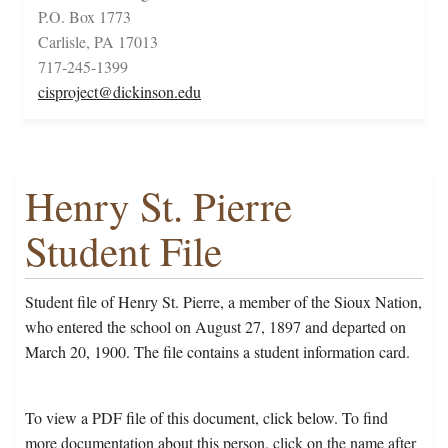
P.O. Box 1773
Carlisle, PA 17013
717-245-1399
cisproject@dickinson.edu
Henry St. Pierre
Student File
Student file of Henry St. Pierre, a member of the Sioux Nation,
who entered the school on August 27, 1897 and departed on
March 20, 1900. The file contains a student information card.
To view a PDF file of this document, click below. To find
more documentation about this person, click on the name after