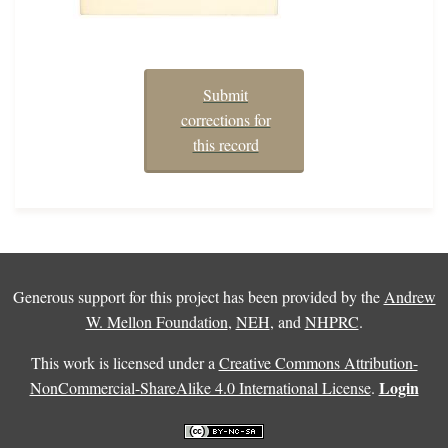
Submit
corrections for
this record
Generous support for this project has been provided by the
Andrew
W. Mellon Foundation
,
NEH
, and
NHPRC
.
This work is licensed under a
Creative Commons Attribution-
Login
NonCommercial-ShareAlike 4.0 International License
.