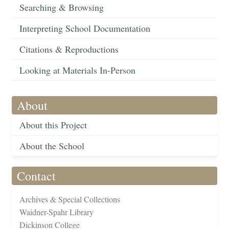
Searching & Browsing
Interpreting School Documentation
Citations & Reproductions
Looking at Materials In-Person
About
About this Project
About the School
Contact
Archives & Special Collections
Waidner-Spahr Library
Dickinson College