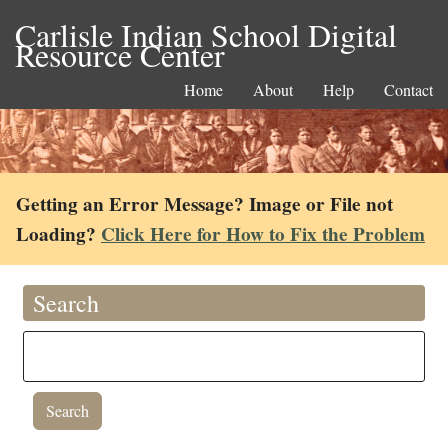
Carlisle Indian School Digital
Resource Center
Home
About
Help
Contact
Getting an Error Message? Image or File not
Loading?
Click Here for How to Fix the Problem
Search