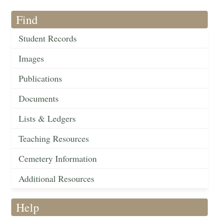
Find
Student Records
Images
Publications
Documents
Lists & Ledgers
Teaching Resources
Cemetery Information
Additional Resources
Help