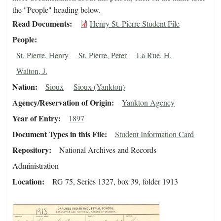
the "People" heading below.
Read Documents
Henry St. Pierre Student File
People
St. Pierre, Henry
St. Pierre, Peter
La Rue, H.
Walton, J.
Nation
Sioux
Sioux (Yankton)
Agency/Reservation of Origin
Yankton Agency
Year of Entry
1897
Document Types in this File
Student Information Card
Repository
National Archives and Records
Administration
Location
RG 75, Series 1327, box 39, folder 1913