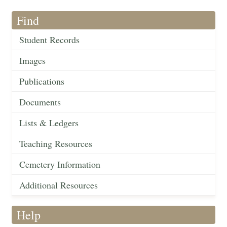
Find
Student Records
Images
Publications
Documents
Lists & Ledgers
Teaching Resources
Cemetery Information
Additional Resources
Help