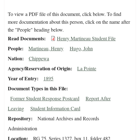
To view a PDF file of this document, click below. To find
more documentation about this person, click on the name after
the "People" heading below.
Read Documents
Henry Martineau Student File
People
Martineau, Henry
Hugo, John
Nation
Chippewa
Agency/Reservation of Origin
La Pointe
Year of Entry
1895
Document Types in this File
Former Student Response Postcard
Report After
Leaving
Student Information Card
Repository
National Archives and Records
Administration
Location
RG 75, Series 1327, box 11, folder 482