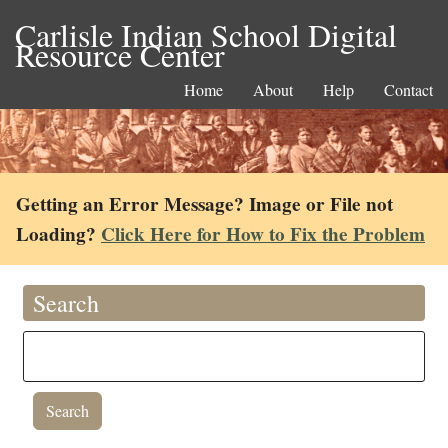
Carlisle Indian School Digital
Resource Center
Home
About
Help
Contact
Getting an Error Message? Image or File not
Loading?
Click Here for How to Fix the Problem
Search