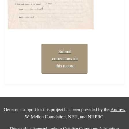
Submit
corrections for
this record
Generous support for this project has been provided by the
Andrew
W. Mellon Foundation
,
NEH
, and
NHPRC
.
This work is licensed under a
Creative Commons Attribution-