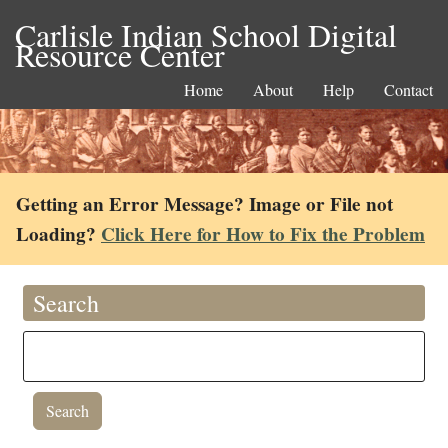
Carlisle Indian School Digital
Resource Center
Home
About
Help
Contact
Getting an Error Message? Image or File not
Loading?
Click Here for How to Fix the Problem
Search