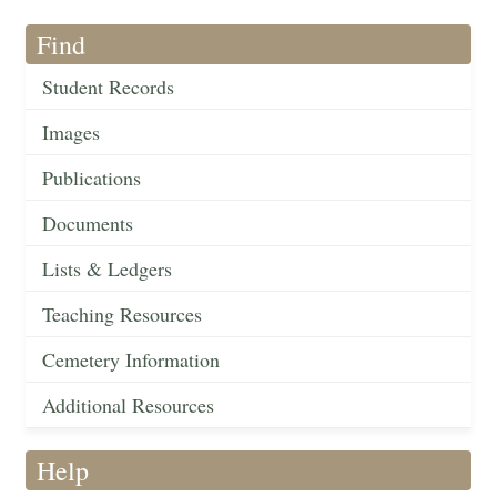
Find
Student Records
Images
Publications
Documents
Lists & Ledgers
Teaching Resources
Cemetery Information
Additional Resources
Help