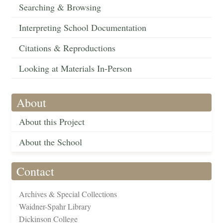
Searching & Browsing
Interpreting School Documentation
Citations & Reproductions
Looking at Materials In-Person
About
About this Project
About the School
Contact
Archives & Special Collections
Waidner-Spahr Library
Dickinson College