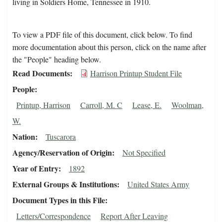
living in Soldiers Home, Tennessee in 1910.
To view a PDF file of this document, click below. To find
more documentation about this person, click on the name after
the "People" heading below.
Read Documents
Harrison Printup Student File
People
Printup, Harrison
Carroll, M. C
Lease, E.
Woolman,
W.
Nation
Tuscarora
Agency/Reservation of Origin
Not Specified
Year of Entry
1892
External Groups & Institutions
United States Army
Document Types in this File
Letters/Correspondence
Report After Leaving