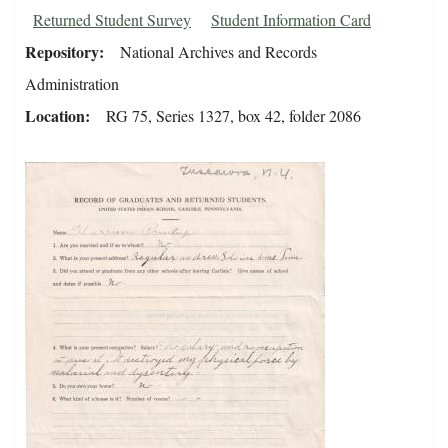
Returned Student Survey
Student Information Card
Repository
National Archives and Records
Administration
Location
RG 75, Series 1327, box 42, folder 2086