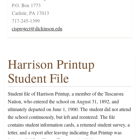
P.O. Box 1773
Carlisle, PA 17013
717-245-1399
cisproject@dickinson.edu
Harrison Printup
Student File
Student file of Harrison Printup, a member of the Tuscarora
Nation, who entered the school on August 31, 1892, and
ultimately departed on June 1, 1900. The student did not attend
the school continuously, but left and reentered. The file
contains student information cards, a returned student survey, a
letter, and a report after leaving indicating that Printup was