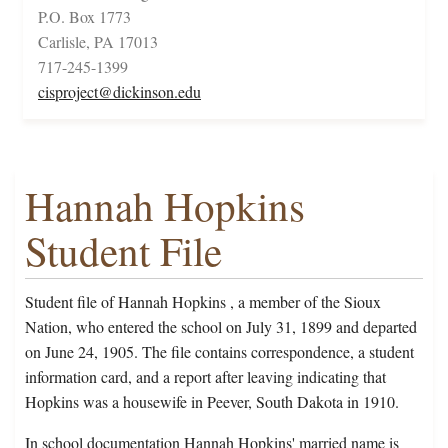
P.O. Box 1773
Carlisle, PA 17013
717-245-1399
cisproject@dickinson.edu
Hannah Hopkins
Student File
Student file of Hannah Hopkins , a member of the Sioux
Nation, who entered the school on July 31, 1899 and departed
on June 24, 1905. The file contains correspondence, a student
information card, and a report after leaving indicating that
Hopkins was a housewife in Peever, South Dakota in 1910.
In school documentation Hannah Hopkins' married name is