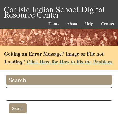
Carlisle Indian School Digital
Resource Center
Home
About
Help
Contact
Getting an Error Message? Image or File not
Loading?
Click Here for How to Fix the Problem
Search