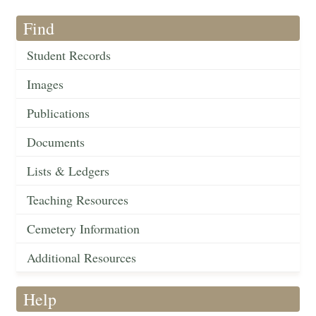
Find
Student Records
Images
Publications
Documents
Lists & Ledgers
Teaching Resources
Cemetery Information
Additional Resources
Help