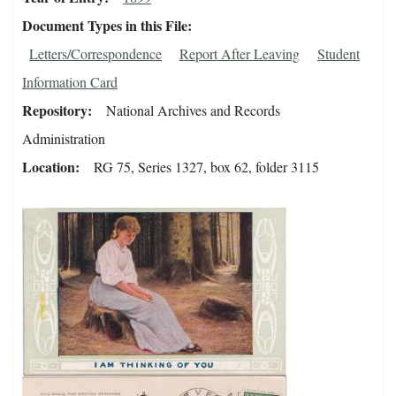
Document Types in this File
Letters/Correspondence
Report After Leaving
Student
Information Card
Repository
National Archives and Records
Administration
Location
RG 75, Series 1327, box 62, folder 3115