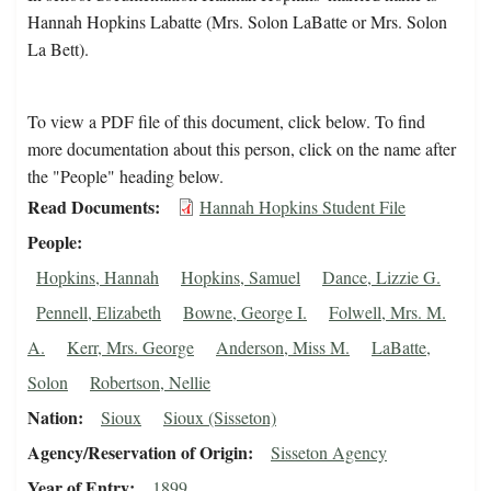
Hannah Hopkins Labatte (Mrs. Solon LaBatte or Mrs. Solon
La Bett).
To view a PDF file of this document, click below. To find
more documentation about this person, click on the name after
the "People" heading below.
Read Documents
Hannah Hopkins Student File
People
Hopkins, Hannah
Hopkins, Samuel
Dance, Lizzie G.
Pennell, Elizabeth
Bowne, George I.
Folwell, Mrs. M.
A.
Kerr, Mrs. George
Anderson, Miss M.
LaBatte,
Solon
Robertson, Nellie
Nation
Sioux
Sioux (Sisseton)
Agency/Reservation of Origin
Sisseton Agency
Year of Entry
1899