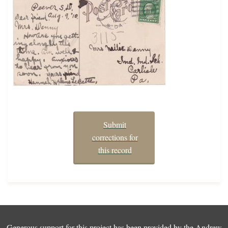
Submit
corrections for
this record
Generous support for this project has been provided by the
Andrew