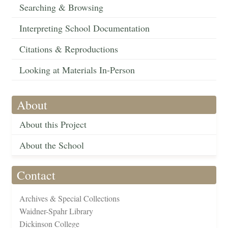
Searching & Browsing
Interpreting School Documentation
Citations & Reproductions
Looking at Materials In-Person
About
About this Project
About the School
Contact
Archives & Special Collections
Waidner-Spahr Library
Dickinson College