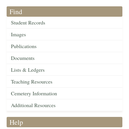
Find
Student Records
Images
Publications
Documents
Lists & Ledgers
Teaching Resources
Cemetery Information
Additional Resources
Help