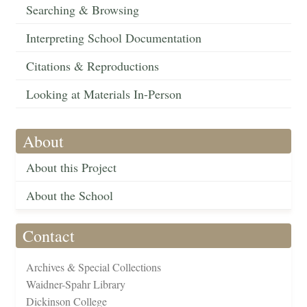
Searching & Browsing
Interpreting School Documentation
Citations & Reproductions
Looking at Materials In-Person
About
About this Project
About the School
Contact
Archives & Special Collections
Waidner-Spahr Library
Dickinson College