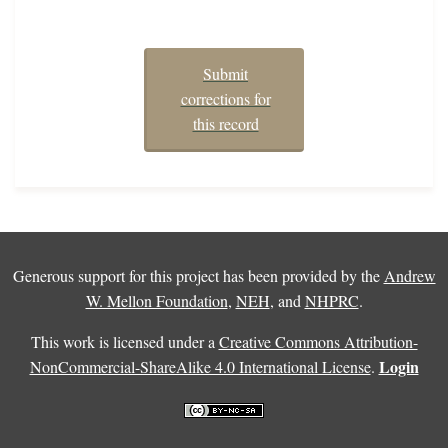
Submit
corrections for
this record
Generous support for this project has been provided by the
Andrew
W. Mellon Foundation
,
NEH
, and
NHPRC
.
This work is licensed under a
Creative Commons Attribution-
Login
NonCommercial-ShareAlike 4.0 International License
.