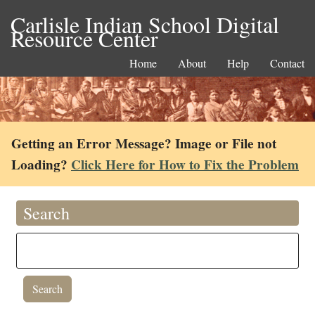
Carlisle Indian School Digital
Resource Center
Home
About
Help
Contact
Getting an Error Message? Image or File not
Loading?
Click Here for How to Fix the Problem
Search