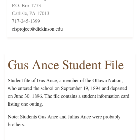
P.O. Box 1773
Carlisle, PA 17013
717-245-1399
cisproject@dickinson.edu
Gus Ance Student File
Student file of Gus Ance, a member of the Ottawa Nation,
who entered the school on September 19, 1894 and departed
on June 30, 1896. The file contains a student information card
listing one outing.
Note: Students Gus Ance and Julius Ance were probably
brothers.