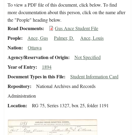
To view a PDF file of this document, click below. To find
more documentation about this person, click on the name after
the "People" heading below.
Read Documents
Gus Ance Student File
People
Ance, Gus
Palmer, D.
Ance, Louis
Nation
Ottawa
Agency/Reservation of Origin
Not Specified
Year of Entry
1894
Document Types in this File
Student Information Card
Repository
National Archives and Records
Administration
Location
RG 75, Series 1327, box 25, folder 1191