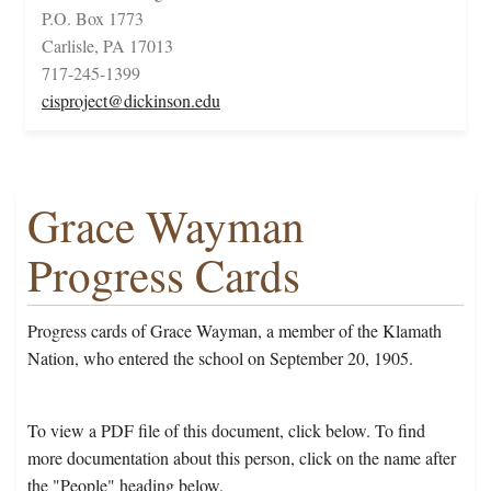
P.O. Box 1773
Carlisle, PA 17013
717-245-1399
cisproject@dickinson.edu
Grace Wayman
Progress Cards
Progress cards of Grace Wayman, a member of the Klamath
Nation, who entered the school on September 20, 1905.
To view a PDF file of this document, click below. To find
more documentation about this person, click on the name after
the "People" heading below.