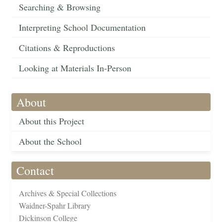
Searching & Browsing
Interpreting School Documentation
Citations & Reproductions
Looking at Materials In-Person
About
About this Project
About the School
Contact
Archives & Special Collections
Waidner-Spahr Library
Dickinson College