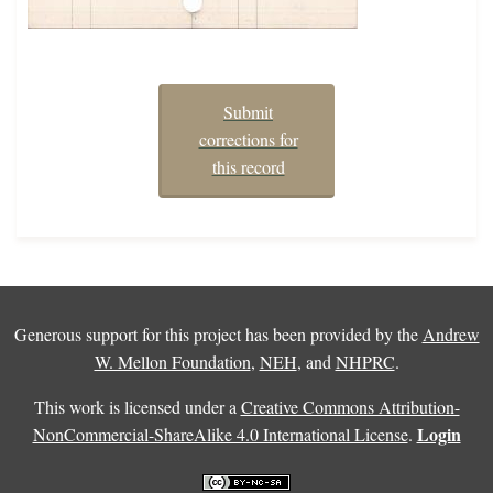
Submit
corrections for
this record
Generous support for this project has been provided by the
Andrew
W. Mellon Foundation
,
NEH
, and
NHPRC
.
This work is licensed under a
Creative Commons Attribution-
Login
NonCommercial-ShareAlike 4.0 International License
.