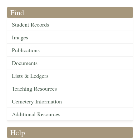
Find
Student Records
Images
Publications
Documents
Lists & Ledgers
Teaching Resources
Cemetery Information
Additional Resources
Help