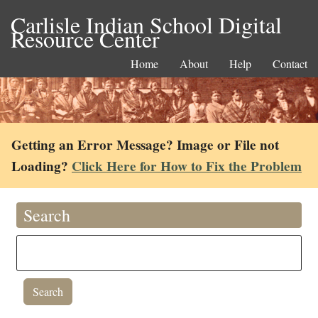
Carlisle Indian School Digital
Resource Center
Home
About
Help
Contact
Getting an Error Message? Image or File not
Loading?
Click Here for How to Fix the Problem
Search