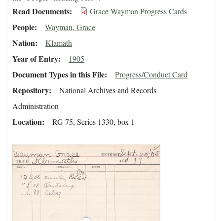
Read Documents
Grace Wayman Progress Cards
People
Wayman, Grace
Nation
Klamath
Year of Entry
1905
Document Types in this File
Progress/Conduct Card
Repository
National Archives and Records
Administration
Location
RG 75, Series 1330, box 1