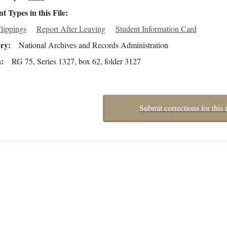
 Types in this File
lippings
Report After Leaving
Student Information Card
ory
National Archives and Records Administration
n
RG 75, Series 1327, box 62, folder 3127
Submit corrections for this 