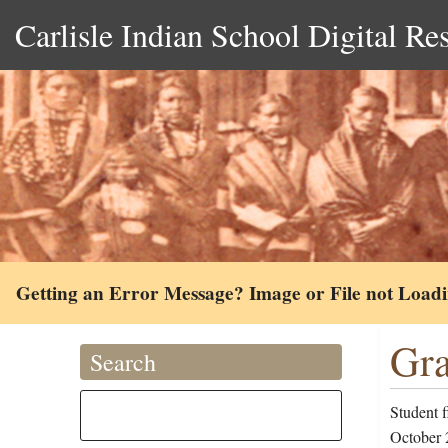
Carlisle Indian School Digital Re
Getting an Error Message? Image or File not Load
Gra
Search
Student 
October 2