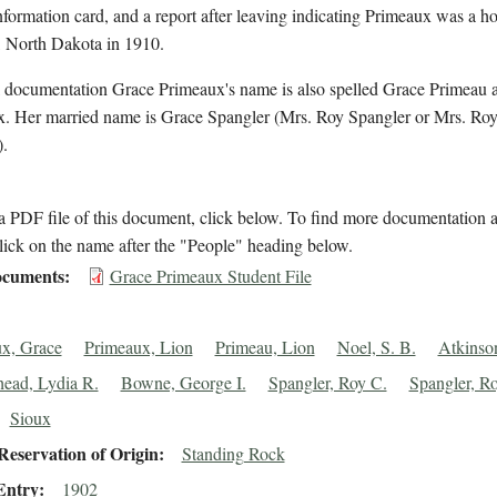
nformation card, and a report after leaving indicating Primeaux was a h
, North Dakota in 1910.
l documentation Grace Primeaux's name is also spelled Grace Primeau 
. Her married name is Grace Spangler (Mrs. Roy Spangler or Mrs. Roy
.
 PDF file of this document, click below. To find more documentation a
lick on the name after the "People" heading below.
cuments
Grace Primeaux Student File
x, Grace
Primeaux, Lion
Primeau, Lion
Noel, S. B.
Atkinson
head, Lydia R.
Bowne, George I.
Spangler, Roy C.
Spangler, R
Sioux
eservation of Origin
Standing Rock
Entry
1902