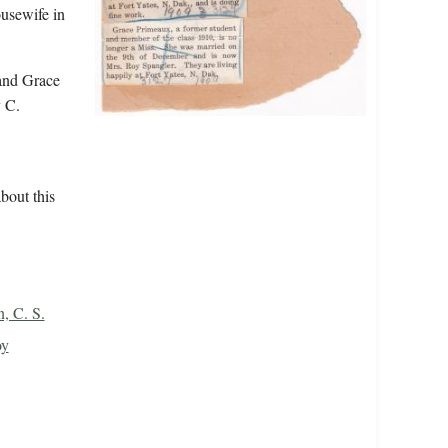
ousewife in
and Grace
 C.
bout this
, C. S.
oy