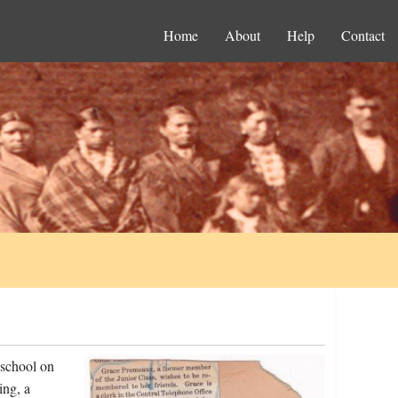
Home
About
Help
Contact
 school on
ing, a