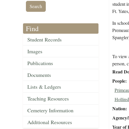
student i
Ft. Yates
In schoo
Find
Premeaux
Spangler)
Student Records
Images
To view a
Publications
person, c
Read Do
Documents
People
Lists & Ledgers
Primeau
Teaching Resources
Hollins
Nation
Cemetery Information
Agency/R
Additional Resources
Year of 