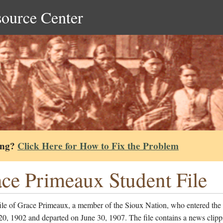
source Center
ing?
Click Here for How to Fix the Problem
ce Primeaux Student File
file of Grace Primeaux, a member of the Sioux Nation, who entered the
0, 1902 and departed on June 30, 1907. The file contains a news clipp