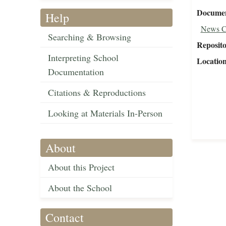
Document
Help
News C
Searching & Browsing
Reposit
Interpreting School
Locatio
Documentation
Citations & Reproductions
Looking at Materials In-Person
About
About this Project
About the School
Contact