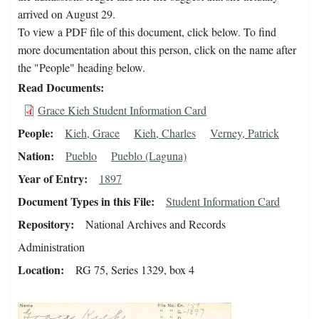
arrived on August 29.
To view a PDF file of this document, click below. To find
more documentation about this person, click on the name after
the "People" heading below.
Read Documents
Grace Kieh Student Information Card
People
Kieh, Grace
Kieh, Charles
Verney, Patrick
Nation
Pueblo
Pueblo (Laguna)
Year of Entry
1897
Document Types in this File
Student Information Card
Repository
National Archives and Records
Administration
Location
RG 75, Series 1329, box 4