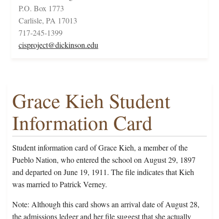
P.O. Box 1773
Carlisle, PA 17013
717-245-1399
cisproject@dickinson.edu
Grace Kieh Student
Information Card
Student information card of Grace Kieh, a member of the
Pueblo Nation, who entered the school on August 29, 1897
and departed on June 19, 1911. The file indicates that Kieh
was married to Patrick Verney.
Note: Although this card shows an arrival date of August 28,
the admissions ledger and her file suggest that she actually