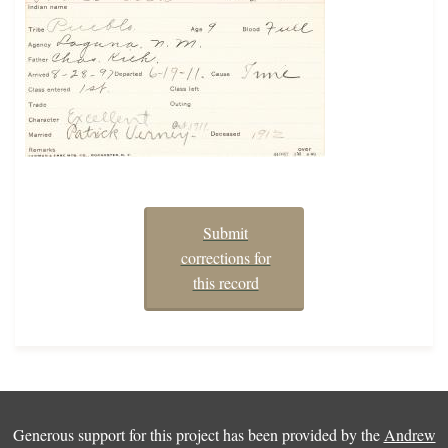
Submit
corrections for
this record
Generous support for this project has been provided by the
Andrew