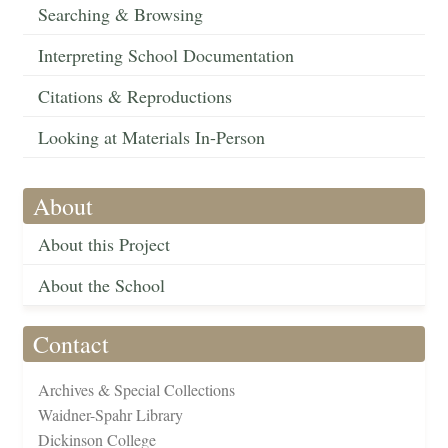
Searching & Browsing
Interpreting School Documentation
Citations & Reproductions
Looking at Materials In-Person
About
About this Project
About the School
Contact
Archives & Special Collections
Waidner-Spahr Library
Dickinson College