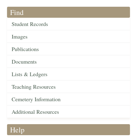
Find
Student Records
Images
Publications
Documents
Lists & Ledgers
Teaching Resources
Cemetery Information
Additional Resources
Help