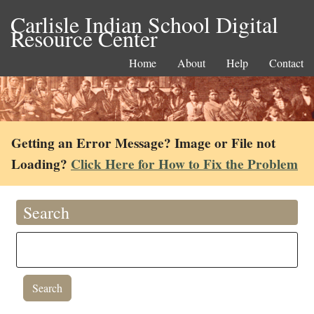
Carlisle Indian School Digital
Resource Center
Home
About
Help
Contact
Getting an Error Message? Image or File not
Loading?
Click Here for How to Fix the Problem
Search