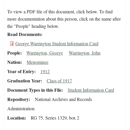
To view a PDF file of this document, click below. To find
more documentation about this person, click on the name after
the "People" heading below.
Read Documents
George Warrington Student Information Card
People
Warrington, George
Warrington, John
Nation
Menominee
Year of Entry
1912
Graduation Year
Class of 1917
Document Types in this File
Student Information Card
Repository
National Archives and Records
Administration
Location
RG 75, Series 1329, box 2