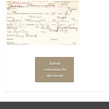
Submit
corrections for
this record