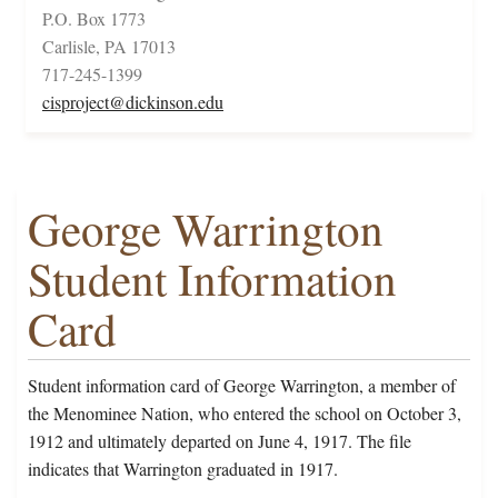
P.O. Box 1773
Carlisle, PA 17013
717-245-1399
cisproject@dickinson.edu
George Warrington
Student Information
Card
Student information card of George Warrington, a member of
the Menominee Nation, who entered the school on October 3,
1912 and ultimately departed on June 4, 1917. The file
indicates that Warrington graduated in 1917.