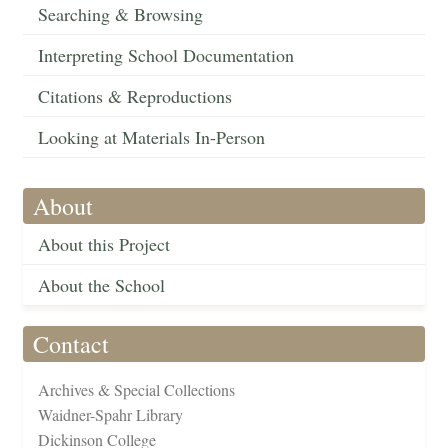
Searching & Browsing
Interpreting School Documentation
Citations & Reproductions
Looking at Materials In-Person
About
About this Project
About the School
Contact
Archives & Special Collections
Waidner-Spahr Library
Dickinson College