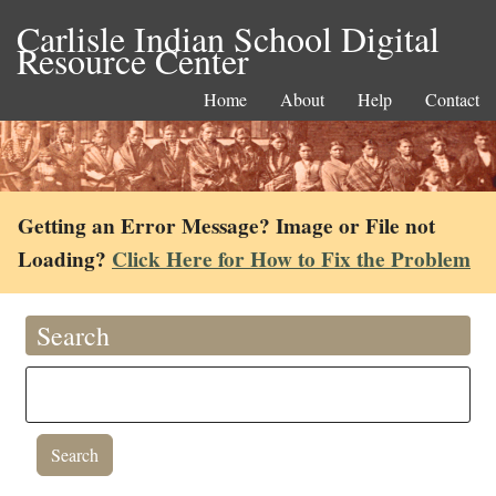
Carlisle Indian School Digital
Resource Center
Home
About
Help
Contact
Getting an Error Message? Image or File not
Loading?
Click Here for How to Fix the Problem
Search