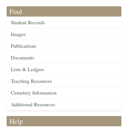
Find
Student Records
Images
Publications
Documents
Lists & Ledgers
Teaching Resources
Cemetery Information
Additional Resources
Help