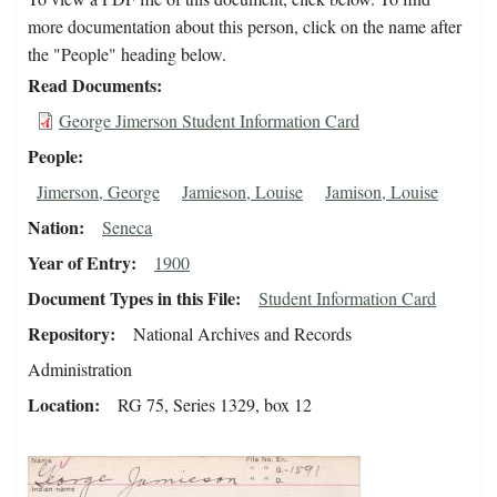
more documentation about this person, click on the name after
the "People" heading below.
Read Documents
George Jimerson Student Information Card
People
Jimerson, George
Jamieson, Louise
Jamison, Louise
Nation
Seneca
Year of Entry
1900
Document Types in this File
Student Information Card
Repository
National Archives and Records
Administration
Location
RG 75, Series 1329, box 12