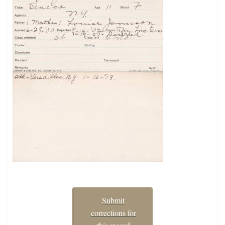
Submit
corrections for