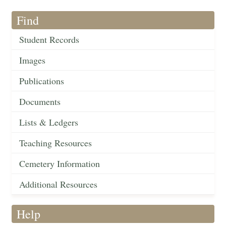
Find
Student Records
Images
Publications
Documents
Lists & Ledgers
Teaching Resources
Cemetery Information
Additional Resources
Help