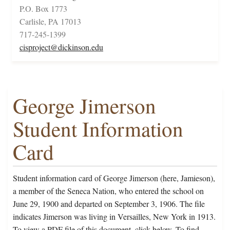
P.O. Box 1773
Carlisle, PA 17013
717-245-1399
cisproject@dickinson.edu
George Jimerson
Student Information
Card
Student information card of George Jimerson (here, Jamieson),
a member of the Seneca Nation, who entered the school on
June 29, 1900 and departed on September 3, 1906. The file
indicates Jimerson was living in Versailles, New York in 1913.
To view a PDF file of this document, click below. To find