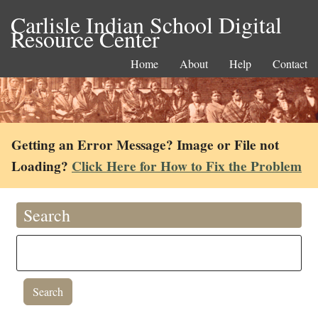
Carlisle Indian School Digital
Resource Center
Home
About
Help
Contact
Getting an Error Message? Image or File not
Loading?
Click Here for How to Fix the Problem
Search