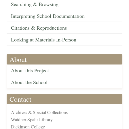
Searching & Browsing
Interpreting School Documentation
Citations & Reproductions
Looking at Materials In-Person
About
About this Project
About the School
Contact
Archives & Special Collections
Waidner-Spahr Library
Dickinson College