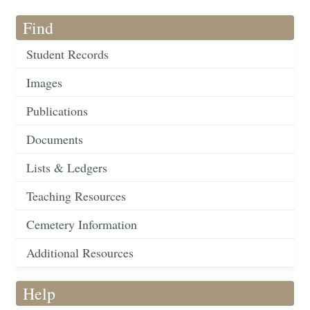
Find
Student Records
Images
Publications
Documents
Lists & Ledgers
Teaching Resources
Cemetery Information
Additional Resources
Help