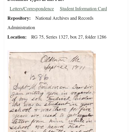
Letters/Correspondence
Student Information Card
Repository
National Archives and Records
Administration
Location
RG 75, Series 1327, box 27, folder 1286