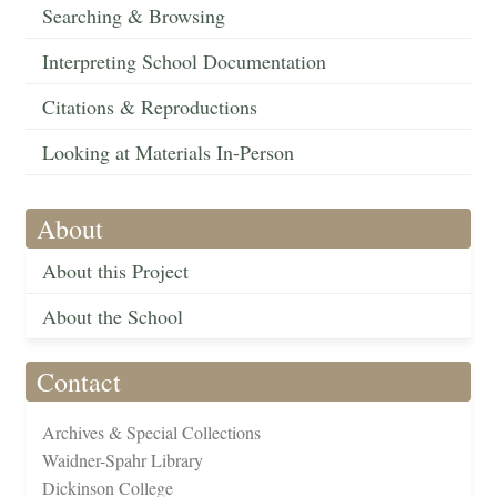
Searching & Browsing
Interpreting School Documentation
Citations & Reproductions
Looking at Materials In-Person
About
About this Project
About the School
Contact
Archives & Special Collections
Waidner-Spahr Library
Dickinson College