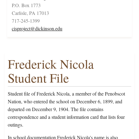
P.O. Box 1773
Carlisle, PA 17013
717-245-1399
cisproject@dickinson.edu
Frederick Nicola
Student File
Student file of Frederick Nicola, a member of the Penobscot
Nation, who entered the school on December 6, 1899, and
departed on December 9, 1904. The file contains
correspondence and a student information card that lists four
outings.
In school documentation Frederick Nicola's name is also