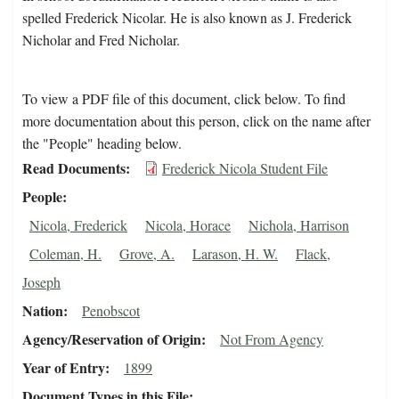
spelled Frederick Nicolar. He is also known as J. Frederick
Nicholar and Fred Nicholar.
To view a PDF file of this document, click below. To find
more documentation about this person, click on the name after
the "People" heading below.
Read Documents
Frederick Nicola Student File
People
Nicola, Frederick
Nicola, Horace
Nichola, Harrison
Coleman, H.
Grove, A.
Larason, H. W.
Flack,
Joseph
Nation
Penobscot
Agency/Reservation of Origin
Not From Agency
Year of Entry
1899
Document Types in this File