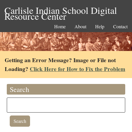
Carlisle Indian School Digital
Resource Center
Home
About
Help
Contact
Getting an Error Message? Image or File not
Loading?
Click Here for How to Fix the Problem
Search