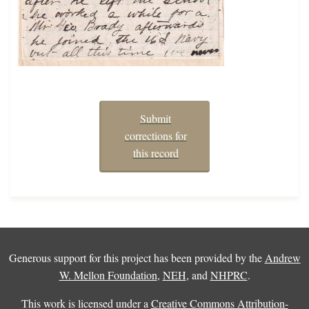
Submit
corrections for
this record
Generous support for this project has been provided by the
Andrew
W. Mellon Foundation
,
NEH
, and
NHPRC
.
This work is licensed under a
Creative Commons Attribution-