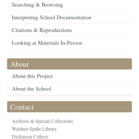
Searching & Browsing
Interpreting School Documentation
Citations & Reproductions
Looking at Materials In-Person
About
About this Project
About the School
Contact
Archives & Special Collections
Waidner-Spahr Library
Dickinson College