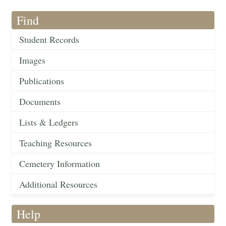
Find
Student Records
Images
Publications
Documents
Lists & Ledgers
Teaching Resources
Cemetery Information
Additional Resources
Help