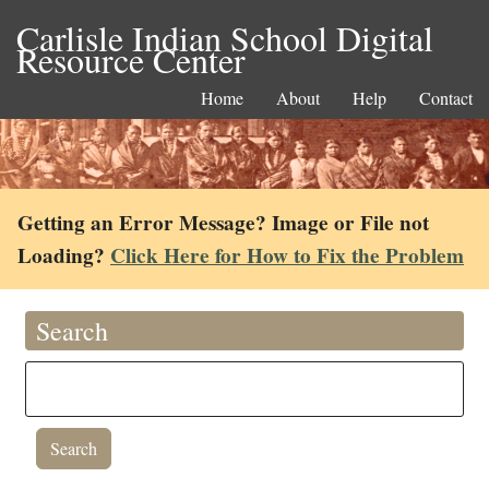
Carlisle Indian School Digital
Resource Center
Home
About
Help
Contact
Getting an Error Message? Image or File not
Loading?
Click Here for How to Fix the Problem
Search