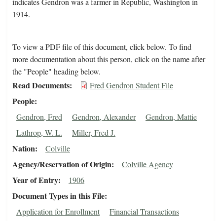
indicates Gendron was a farmer in Republic, Washington in
1914.
To view a PDF file of this document, click below. To find
more documentation about this person, click on the name after
the "People" heading below.
Read Documents
Fred Gendron Student File
People
Gendron, Fred
Gendron, Alexander
Gendron, Mattie
Lathrop, W. L.
Miller, Fred J.
Nation
Colville
Agency/Reservation of Origin
Colville Agency
Year of Entry
1906
Document Types in this File
Application for Enrollment
Financial Transactions