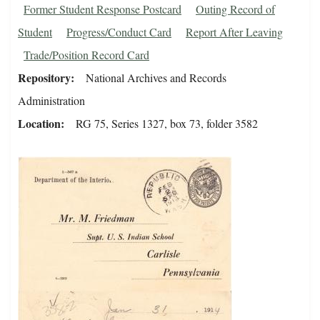
Former Student Response Postcard
Outing Record of
Student
Progress/Conduct Card
Report After Leaving
Trade/Position Record Card
Repository
National Archives and Records
Administration
Location
RG 75, Series 1327, box 73, folder 3582