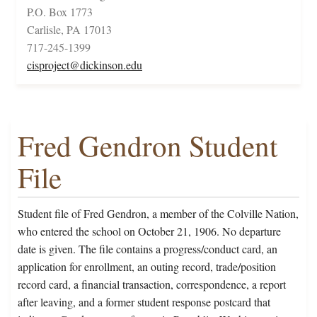
P.O. Box 1773
Carlisle, PA 17013
717-245-1399
cisproject@dickinson.edu
Fred Gendron Student
File
Student file of Fred Gendron, a member of the Colville Nation,
who entered the school on October 21, 1906. No departure
date is given. The file contains a progress/conduct card, an
application for enrollment, an outing record, trade/position
record card, a financial transaction, correspondence, a report
after leaving, and a former student response postcard that