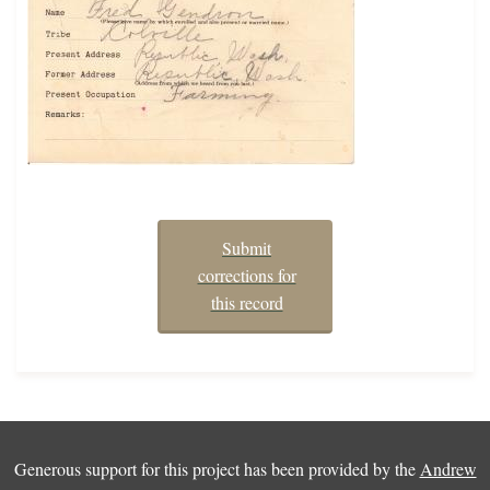
Submit
corrections for
this record
Generous support for this project has been provided by the
Andrew