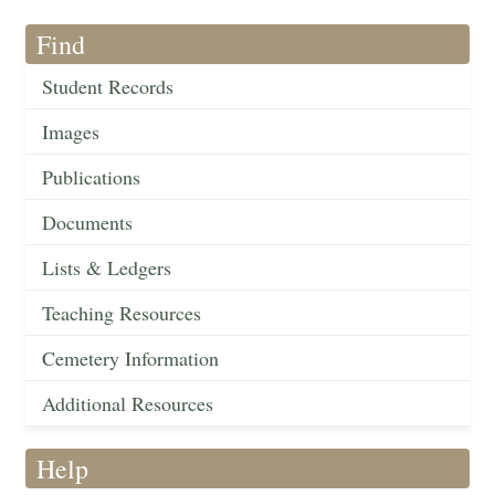
Find
Student Records
Images
Publications
Documents
Lists & Ledgers
Teaching Resources
Cemetery Information
Additional Resources
Help