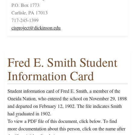
P.O. Box 1773
Carlisle, PA 17013
717-245-1399
cisproject@dickinson.edu
Fred E. Smith Student
Information Card
Student information card of Fred E. Smith, a member of the
Oneida Nation, who entered the school on November 29, 1898
and departed on February 12, 1902. The file indicates Smith
had graduated in 1902.
To view a PDF file of this document, click below. To find
more documentation about this person, click on the name after