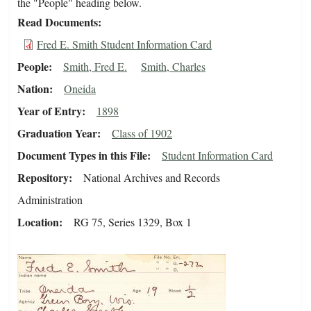
the "People" heading below.
Read Documents
Fred E. Smith Student Information Card
People
Smith, Fred E.
Smith, Charles
Nation
Oneida
Year of Entry
1898
Graduation Year
Class of 1902
Document Types in this File
Student Information Card
Repository
National Archives and Records
Administration
Location
RG 75, Series 1329, Box 1