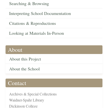
Searching & Browsing
Interpreting School Documentation
Citations & Reproductions
Looking at Materials In-Person
About
About this Project
About the School
Contact
Archives & Special Collections
Waidner-Spahr Library
Dickinson College