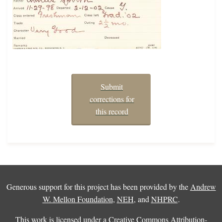
Submit
corrections for
this record
Generous support for this project has been provided by the
Andrew
W. Mellon Foundation
,
NEH
, and
NHPRC
.
This work is licensed under a
Creative Commons Attribution-