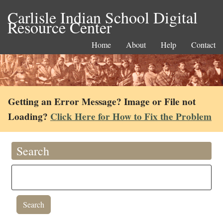
Carlisle Indian School Digital
Resource Center
Home
About
Help
Contact
Getting an Error Message? Image or File not
Loading?
Click Here for How to Fix the Problem
Search