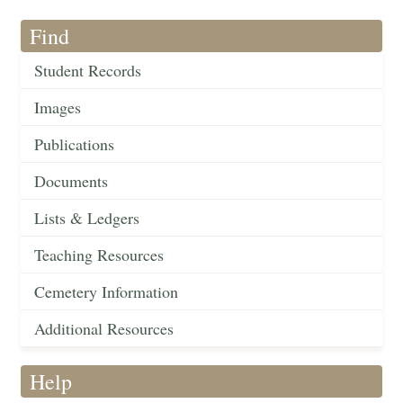
Find
Student Records
Images
Publications
Documents
Lists & Ledgers
Teaching Resources
Cemetery Information
Additional Resources
Help