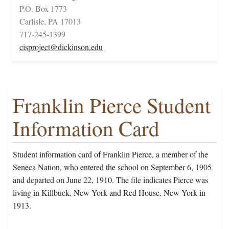
P.O. Box 1773
Carlisle, PA 17013
717-245-1399
cisproject@dickinson.edu
Franklin Pierce Student
Information Card
Student information card of Franklin Pierce, a member of the
Seneca Nation, who entered the school on September 6, 1905
and departed on June 22, 1910. The file indicates Pierce was
living in Killbuck, New York and Red House, New York in
1913.