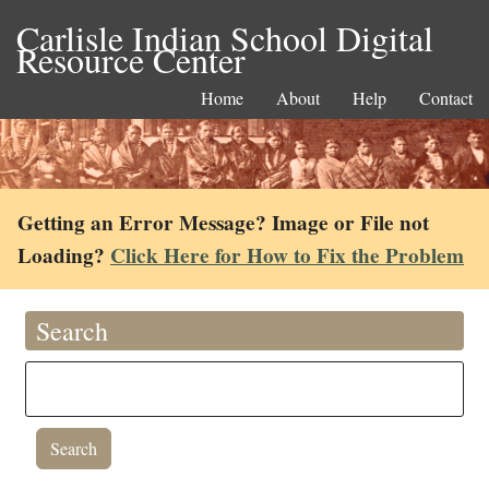
Carlisle Indian School Digital
Resource Center
Home
About
Help
Contact
Getting an Error Message? Image or File not
Loading?
Click Here for How to Fix the Problem
Search