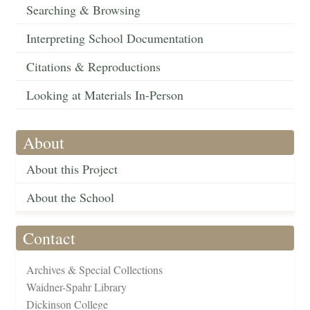
Searching & Browsing
Interpreting School Documentation
Citations & Reproductions
Looking at Materials In-Person
About
About this Project
About the School
Contact
Archives & Special Collections
Waidner-Spahr Library
Dickinson College