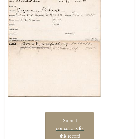
Submit
corrections for
this record