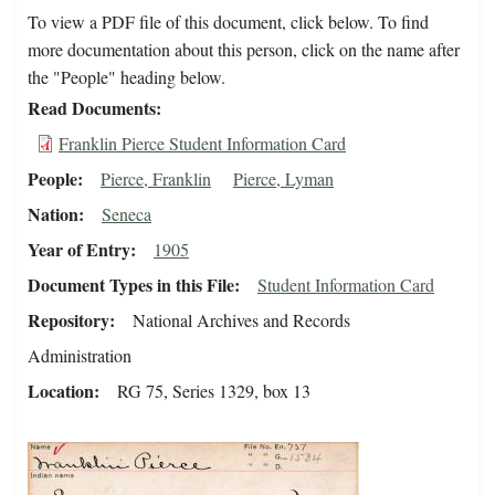
To view a PDF file of this document, click below. To find
more documentation about this person, click on the name after
the "People" heading below.
Read Documents
Franklin Pierce Student Information Card
People
Pierce, Franklin
Pierce, Lyman
Nation
Seneca
Year of Entry
1905
Document Types in this File
Student Information Card
Repository
National Archives and Records
Administration
Location
RG 75, Series 1329, box 13