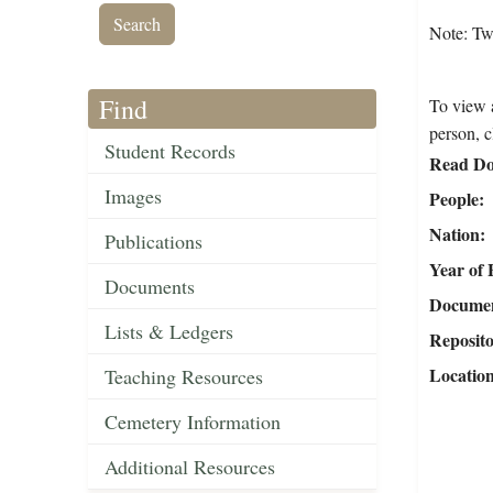
Note: Tw
Find
To view a
person, c
Student Records
Read Do
Images
People
Nation
Publications
Year of 
Documents
Document
Lists & Ledgers
Reposit
Locatio
Teaching Resources
Cemetery Information
Additional Resources