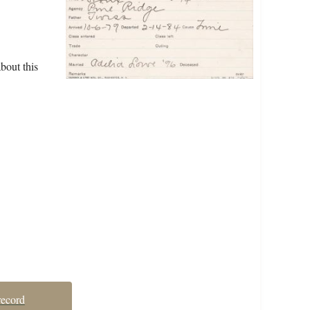
bout this
record