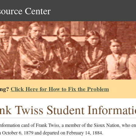
source Center
ing?
Click Here for How to Fix the Problem
nk Twiss Student Informat
information card of Frank Twiss, a member of the Sioux Nation, who en
n October 6, 1879 and departed on February 14, 1884.