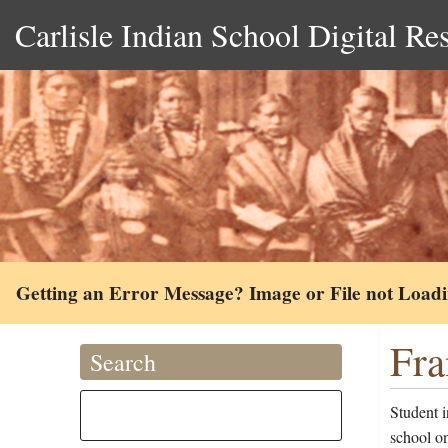
Carlisle Indian School Digital Re
Getting an Error Message? Image or File not Load
Fra
Search
Student 
school o