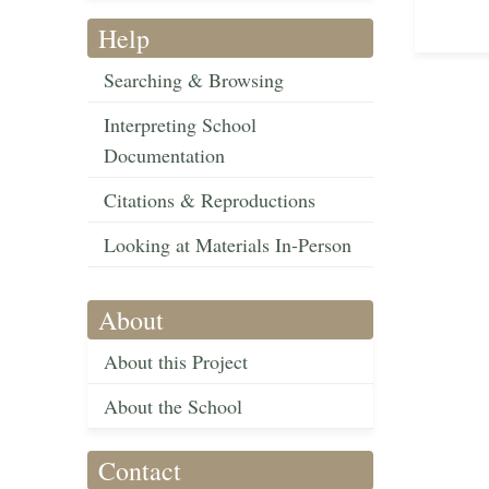
Help
Searching & Browsing
Interpreting School
Documentation
Citations & Reproductions
Looking at Materials In-Person
About
About this Project
About the School
Contact