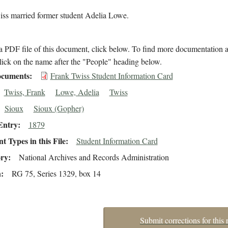
iss married former student Adelia Lowe.
 PDF file of this document, click below. To find more documentation a
lick on the name after the "People" heading below.
cuments
Frank Twiss Student Information Card
Twiss, Frank
Lowe, Adelia
Twiss
Sioux
Sioux (Gopher)
Entry
1879
 Types in this File
Student Information Card
ory
National Archives and Records Administration
n
RG 75, Series 1329, box 14
Submit corrections for this 