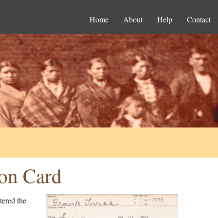
Home
About
Help
Contact
ion Card
tered the