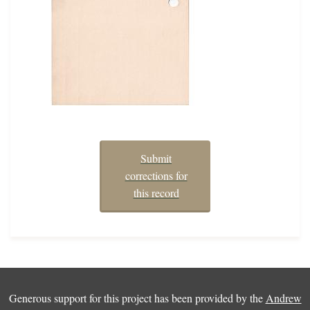
Submit
corrections for
this record
Generous support for this project has been provided by the
Andrew