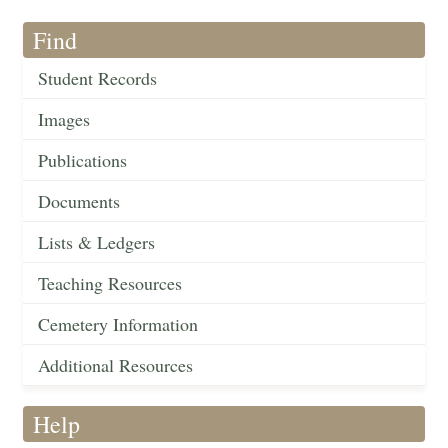
Find
Student Records
Images
Publications
Documents
Lists & Ledgers
Teaching Resources
Cemetery Information
Additional Resources
Help