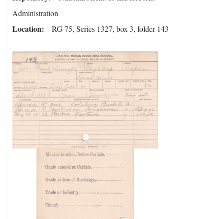
Administration
Location
RG 75, Series 1327, box 3, folder 143