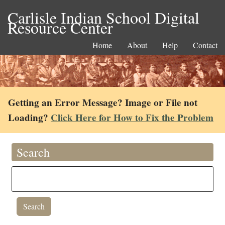
Carlisle Indian School Digital
Resource Center
Home
About
Help
Contact
Getting an Error Message? Image or File not
Loading?
Click Here for How to Fix the Problem
Search