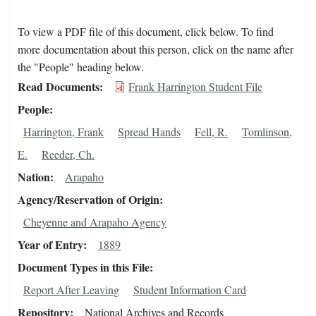
To view a PDF file of this document, click below. To find
more documentation about this person, click on the name after
the "People" heading below.
Read Documents
Frank Harrington Student File
People
Harrington, Frank
Spread Hands
Fell, R.
Tomlinson,
E.
Reeder, Ch.
Nation
Arapaho
Agency/Reservation of Origin
Cheyenne and Arapaho Agency
Year of Entry
1889
Document Types in this File
Report After Leaving
Student Information Card
Repository
National Archives and Records