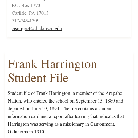
P.O. Box 1773
Carlisle, PA 17013
717-245-1399
cisproject@dickinson.edu
Frank Harrington
Student File
Student file of Frank Harrington, a member of the Arapaho
Nation, who entered the school on September 15, 1889 and
departed on June 19, 1894. The file contains a student
information card and a report after leaving that indicates that
Harrington was serving as a missionary in Cantonment,
Oklahoma in 1910.