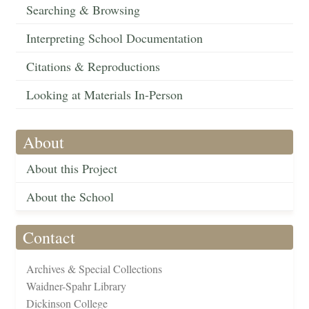
Searching & Browsing
Interpreting School Documentation
Citations & Reproductions
Looking at Materials In-Person
About
About this Project
About the School
Contact
Archives & Special Collections
Waidner-Spahr Library
Dickinson College