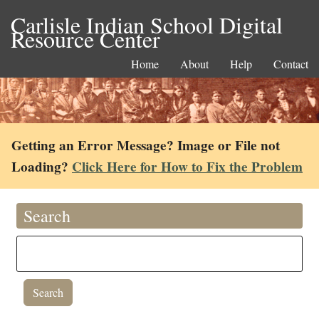
Carlisle Indian School Digital
Resource Center
Home
About
Help
Contact
Getting an Error Message? Image or File not
Loading?
Click Here for How to Fix the Problem
Search