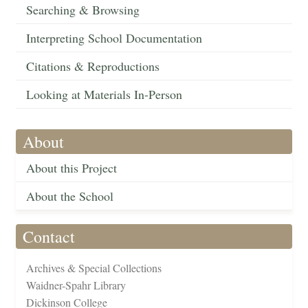
Searching & Browsing
Interpreting School Documentation
Citations & Reproductions
Looking at Materials In-Person
About
About this Project
About the School
Contact
Archives & Special Collections
Waidner-Spahr Library
Dickinson College