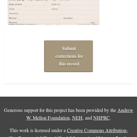
Submit
corrections for
this record
Generous support for this project has been provided by the
Andrew
W. Mellon Foundation
,
NEH
, and
NHPRC
.
This work is licensed under a
Creative Commons Attribution-