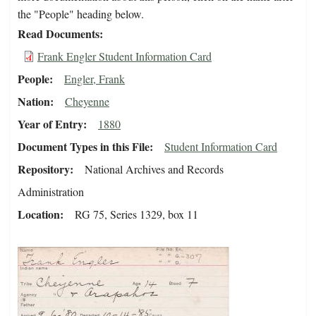
the "People" heading below.
Read Documents
Frank Engler Student Information Card
People
Engler, Frank
Nation
Cheyenne
Year of Entry
1880
Document Types in this File
Student Information Card
Repository
National Archives and Records
Administration
Location
RG 75, Series 1329, box 11