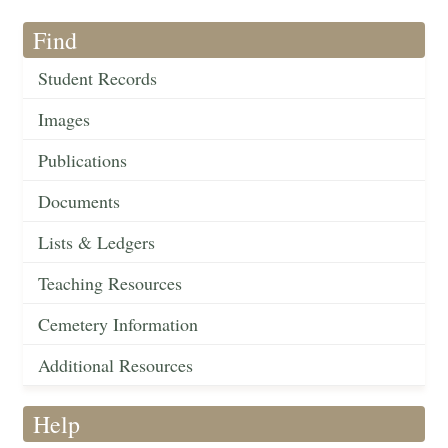
Find
Student Records
Images
Publications
Documents
Lists & Ledgers
Teaching Resources
Cemetery Information
Additional Resources
Help