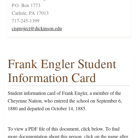
P.O. Box 1773
Carlisle, PA 17013
717-245-1399
cisproject@dickinson.edu
Frank Engler Student
Information Card
Student information card of Frank Engler, a member of the
Cheyenne Nation, who entered the school on September 6,
1880 and departed on October 14, 1885.
To view a PDF file of this document, click below. To find
more documentation about this person, click on the name after