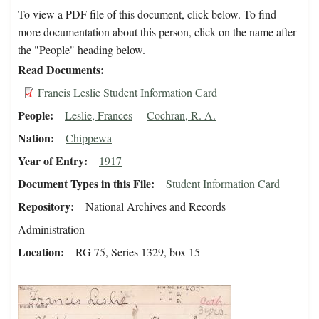
To view a PDF file of this document, click below. To find
more documentation about this person, click on the name after
the "People" heading below.
Read Documents
Francis Leslie Student Information Card
People
Leslie, Frances
Cochran, R. A.
Nation
Chippewa
Year of Entry
1917
Document Types in this File
Student Information Card
Repository
National Archives and Records
Administration
Location
RG 75, Series 1329, box 15