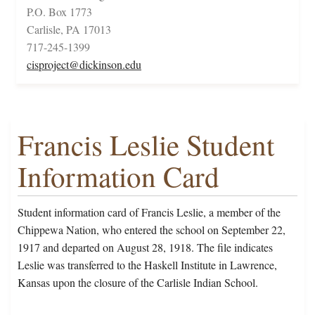
P.O. Box 1773
Carlisle, PA 17013
717-245-1399
cisproject@dickinson.edu
Francis Leslie Student
Information Card
Student information card of Francis Leslie, a member of the
Chippewa Nation, who entered the school on September 22,
1917 and departed on August 28, 1918. The file indicates
Leslie was transferred to the Haskell Institute in Lawrence,
Kansas upon the closure of the Carlisle Indian School.