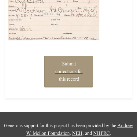
Submit
corrections for
this record
Generous support for this project has been provided by the
Andrew
W. Mellon Foundation
,
NEH
, and
NHPRC
.