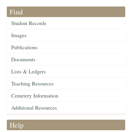
Find
Student Records
Images
Publications
Documents
Lists & Ledgers
Teaching Resources
Cemetery Information
Additional Resources
Help