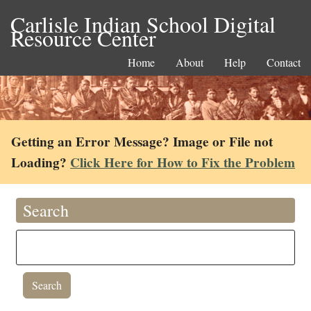
Carlisle Indian School Digital
Resource Center
Home
About
Help
Contact
Getting an Error Message? Image or File not
Loading?
Click Here for How to Fix the Problem
Search