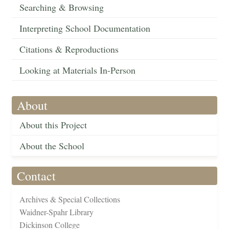
Searching & Browsing
Interpreting School Documentation
Citations & Reproductions
Looking at Materials In-Person
About
About this Project
About the School
Contact
Archives & Special Collections
Waidner-Spahr Library
Dickinson College