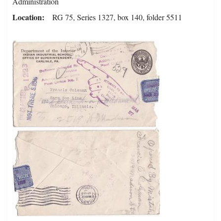
Administration
Location
RG 75, Series 1327, box 140, folder 5511