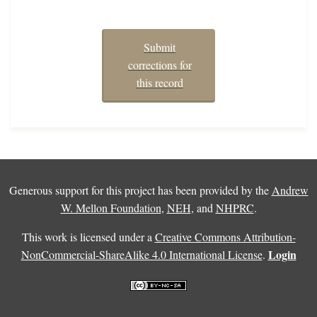
Submit
corrections for
this record
Generous support for this project has been provided by the
Andrew
W. Mellon Foundation
,
NEH
, and
NHPRC
.
This work is licensed under a
Creative Commons Attribution-
Login
NonCommercial-ShareAlike 4.0 International License
.