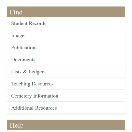
Find
Student Records
Images
Publications
Documents
Lists & Ledgers
Teaching Resources
Cemetery Information
Additional Resources
Help