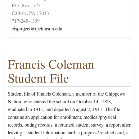
P.O. Box 1773
Carlisle, PA 17013
717-245-1399
cisproject@dickinson.edu
Francis Coleman
Student File
Student file of Francis Coleman, a member of the Chippewa
Nation, who entered the school on October 14, 1908,
graduated in 1911, and departed August 2, 1911. The file
contains an application for enrollment, medical/physical
records, outing records, a returned student survey, a report after
leaving, a student information card, a progress/conduct card, a