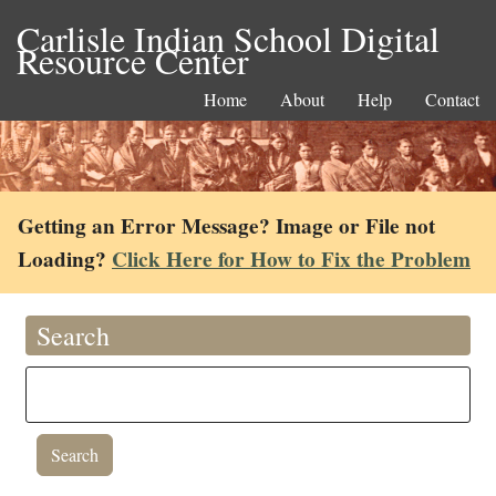
Carlisle Indian School Digital
Resource Center
Home
About
Help
Contact
Getting an Error Message? Image or File not
Loading?
Click Here for How to Fix the Problem
Search