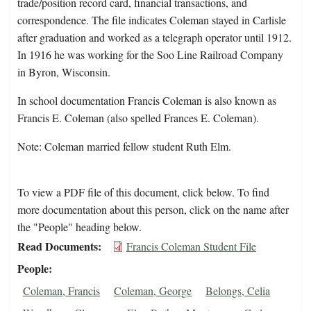
trade/position record card, financial transactions, and
correspondence. The file indicates Coleman stayed in Carlisle
after graduation and worked as a telegraph operator until 1912.
In 1916 he was working for the Soo Line Railroad Company
in Byron, Wisconsin.
In school documentation Francis Coleman is also known as
Francis E. Coleman (also spelled Frances E. Coleman).
Note: Coleman married fellow student Ruth Elm.
To view a PDF file of this document, click below. To find
more documentation about this person, click on the name after
the "People" heading below.
Read Documents
Francis Coleman Student File
People
Coleman, Francis
Coleman, George
Belongs, Celia