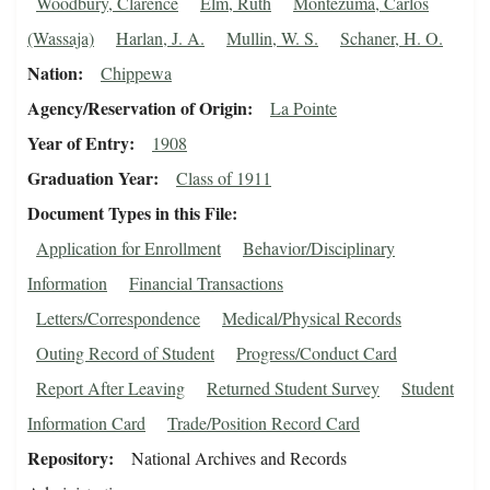
Woodbury, Clarence
Elm, Ruth
Montezuma, Carlos
(Wassaja)
Harlan, J. A.
Mullin, W. S.
Schaner, H. O.
Nation
Chippewa
Agency/Reservation of Origin
La Pointe
Year of Entry
1908
Graduation Year
Class of 1911
Document Types in this File
Application for Enrollment
Behavior/Disciplinary
Information
Financial Transactions
Letters/Correspondence
Medical/Physical Records
Outing Record of Student
Progress/Conduct Card
Report After Leaving
Returned Student Survey
Student
Information Card
Trade/Position Record Card
Repository
National Archives and Records