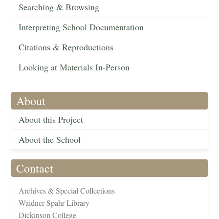
Searching & Browsing
Interpreting School Documentation
Citations & Reproductions
Looking at Materials In-Person
About
About this Project
About the School
Contact
Archives & Special Collections
Waidner-Spahr Library
Dickinson College