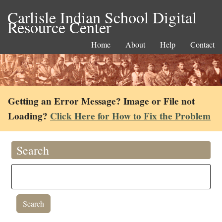
Carlisle Indian School Digital
Resource Center
Home
About
Help
Contact
Getting an Error Message? Image or File not
Loading?
Click Here for How to Fix the Problem
Search