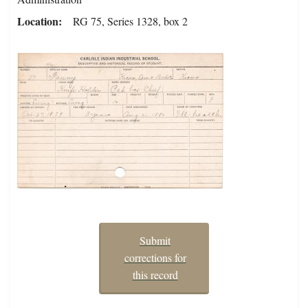
Location
RG 75, Series 1328, box 2
Submit
corrections for
this record