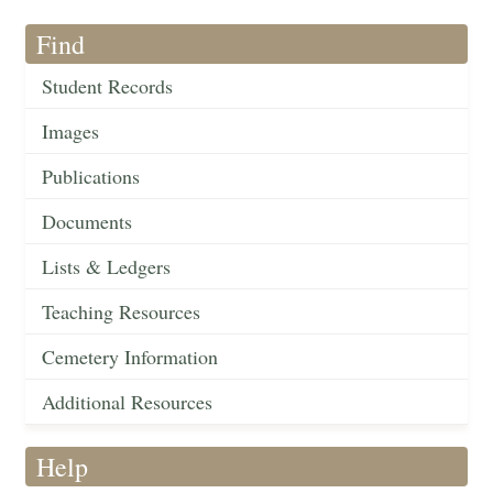
Find
Student Records
Images
Publications
Documents
Lists & Ledgers
Teaching Resources
Cemetery Information
Additional Resources
Help