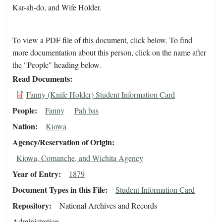
Kar-ah-do, and Wife Holder.
To view a PDF file of this document, click below. To find
more documentation about this person, click on the name after
the "People" heading below.
Read Documents
Fanny (Knife Holder) Student Information Card
People
Fanny
Pah bas
Nation
Kiowa
Agency/Reservation of Origin
Kiowa, Comanche, and Wichita Agency
Year of Entry
1879
Document Types in this File
Student Information Card
Repository
National Archives and Records
Administration