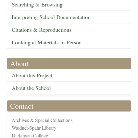
Searching & Browsing
Interpreting School Documentation
Citations & Reproductions
Looking at Materials In-Person
About
About this Project
About the School
Contact
Archives & Special Collections
Waidner-Spahr Library
Dickinson College