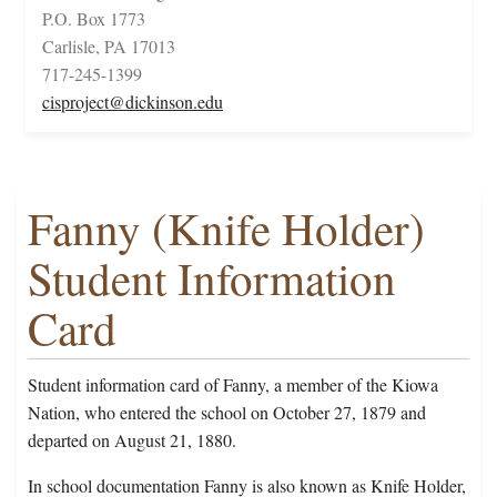
P.O. Box 1773
Carlisle, PA 17013
717-245-1399
cisproject@dickinson.edu
Fanny (Knife Holder)
Student Information
Card
Student information card of Fanny, a member of the Kiowa
Nation, who entered the school on October 27, 1879 and
departed on August 21, 1880.
In school documentation Fanny is also known as Knife Holder,