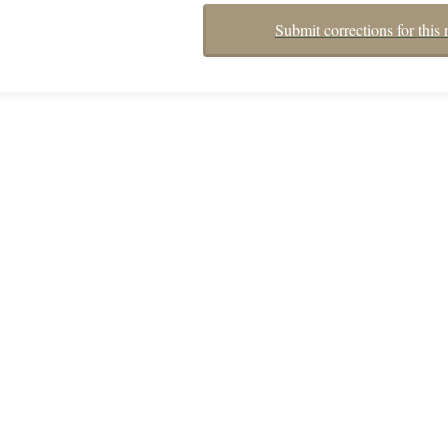
Submit corrections for this 