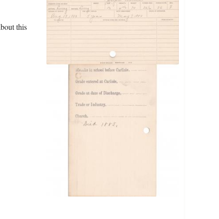
bout this