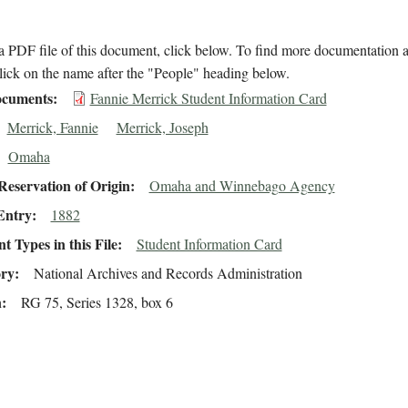
 PDF file of this document, click below. To find more documentation a
lick on the name after the "People" heading below.
cuments
Fannie Merrick Student Information Card
Merrick, Fannie
Merrick, Joseph
Omaha
eservation of Origin
Omaha and Winnebago Agency
Entry
1882
 Types in this File
Student Information Card
ory
National Archives and Records Administration
n
RG 75, Series 1328, box 6