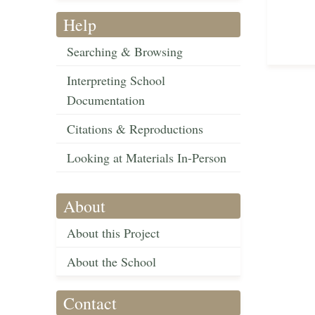
Help
Searching & Browsing
Interpreting School
Documentation
Citations & Reproductions
Looking at Materials In-Person
About
About this Project
About the School
Contact