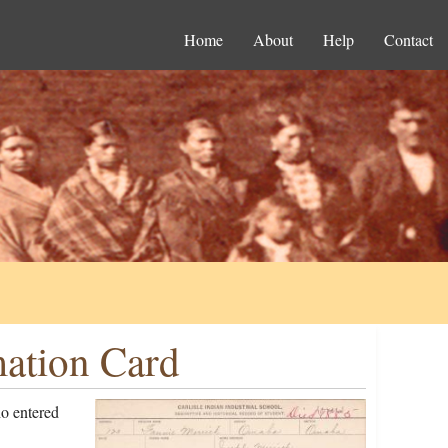
Home
About
Help
Contact
mation Card
o entered