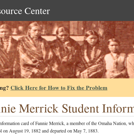
source Center
ing?
Click Here for How to Fix the Problem
nie Merrick Student Infor
information card of Fannie Merrick, a member of the Omaha Nation, wh
ol on August 19, 1882 and departed on May 7, 1883.