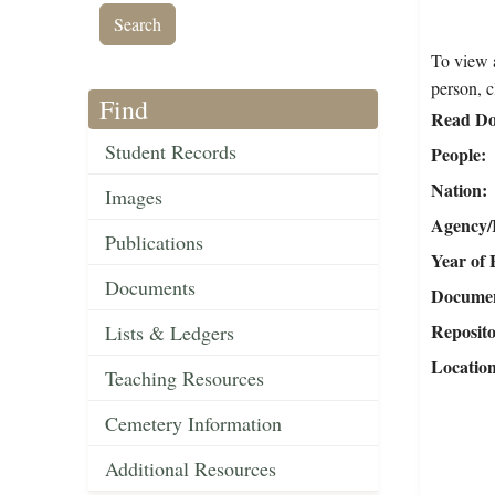
To view a
person, c
Find
Read Do
Student Records
People
Nation
Images
Agency/R
Publications
Year of 
Documents
Document
Reposit
Lists & Ledgers
Locatio
Teaching Resources
Cemetery Information
Additional Resources