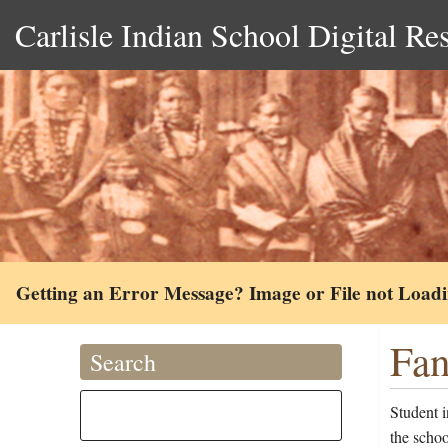
Carlisle Indian School Digital Re
Getting an Error Message? Image or File not Load
Fan
Search
Student 
the scho