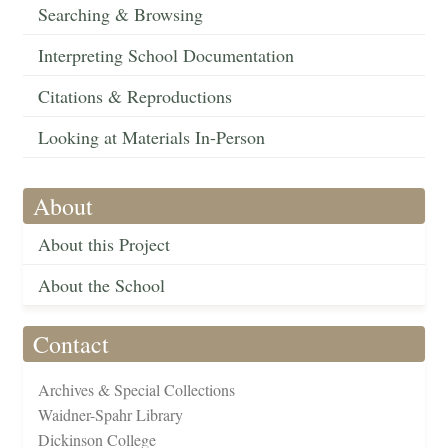
Searching & Browsing
Interpreting School Documentation
Citations & Reproductions
Looking at Materials In-Person
About
About this Project
About the School
Contact
Archives & Special Collections
Waidner-Spahr Library
Dickinson College