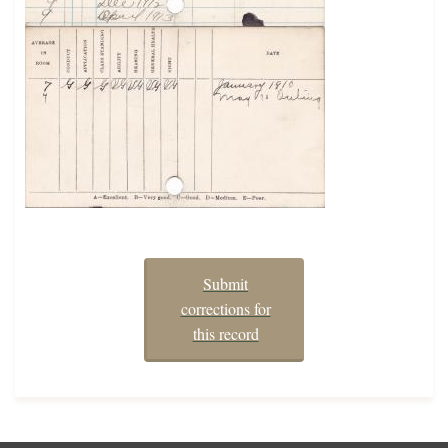
Submit
corrections for
this record