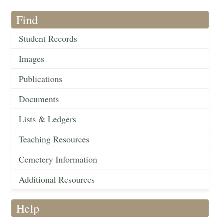
Find
Student Records
Images
Publications
Documents
Lists & Ledgers
Teaching Resources
Cemetery Information
Additional Resources
Help