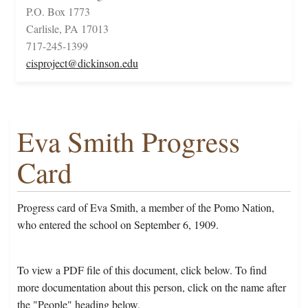
P.O. Box 1773
Carlisle, PA 17013
717-245-1399
cisproject@dickinson.edu
Eva Smith Progress
Card
Progress card of Eva Smith, a member of the Pomo Nation,
who entered the school on September 6, 1909.
To view a PDF file of this document, click below. To find
more documentation about this person, click on the name after
the "People" heading below.