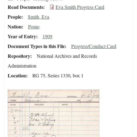
Read Documents
Eva Smith Progress Card
People
Smith, Eva
Nation
Pomo
Year of Entry
1909
Document Types in this File
Progress/Conduct Card
Repository
National Archives and Records
Administration
Location
RG 75, Series 1330, box 1