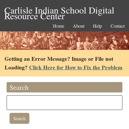
Carlisle Indian School Digital
Resource Center
Home
About
Help
Contact
Getting an Error Message? Image or File not
Loading?
Click Here for How to Fix the Problem
Search