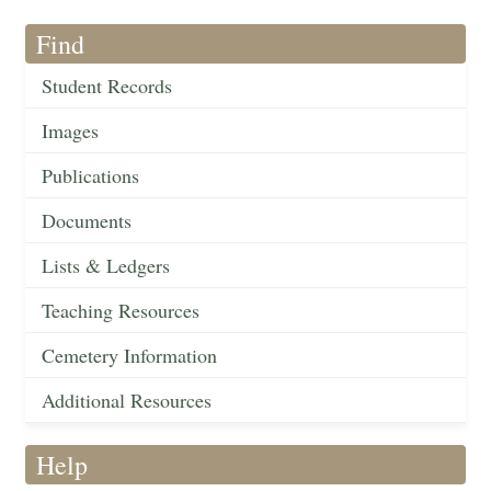
Find
Student Records
Images
Publications
Documents
Lists & Ledgers
Teaching Resources
Cemetery Information
Additional Resources
Help