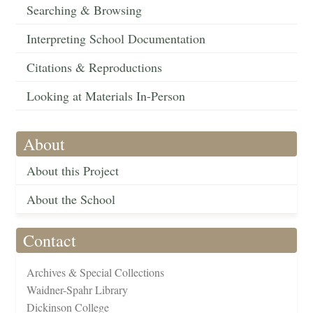
Searching & Browsing
Interpreting School Documentation
Citations & Reproductions
Looking at Materials In-Person
About
About this Project
About the School
Contact
Archives & Special Collections
Waidner-Spahr Library
Dickinson College