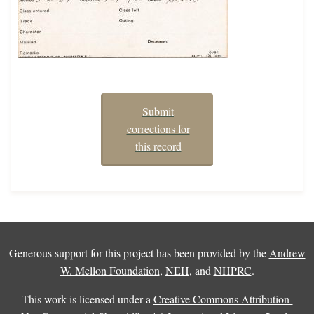
Submit
corrections for
this record
Generous support for this project has been provided by the
Andrew
W. Mellon Foundation
,
NEH
, and
NHPRC
.
This work is licensed under a
Creative Commons Attribution-