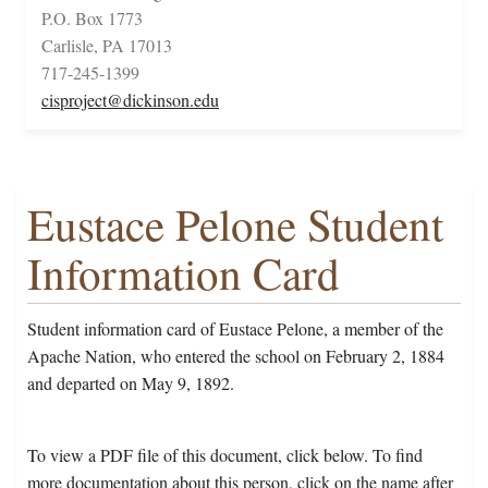
P.O. Box 1773
Carlisle, PA 17013
717-245-1399
cisproject@dickinson.edu
Eustace Pelone Student
Information Card
Student information card of Eustace Pelone, a member of the
Apache Nation, who entered the school on February 2, 1884
and departed on May 9, 1892.
To view a PDF file of this document, click below. To find
more documentation about this person, click on the name after