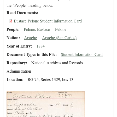
the "People" heading below.
Read Documents
Eustace Pelone Student Information Card
People
Pelone, Eustace
Pelone
Nation
Apache
Apache (San Carlos)
Year of Entry
1884
Document Types in this File
Student Information Card
Repository
National Archives and Records
Administration
Location
RG 75, Series 1329, box 13