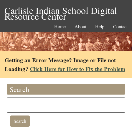
Carlisle Indian School Digital
Resource Center
Home
About
Help
Contact
Getting an Error Message? Image or File not
Loading?
Click Here for How to Fix the Problem
Search