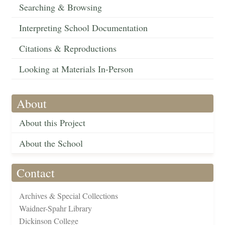
Searching & Browsing
Interpreting School Documentation
Citations & Reproductions
Looking at Materials In-Person
About
About this Project
About the School
Contact
Archives & Special Collections
Waidner-Spahr Library
Dickinson College