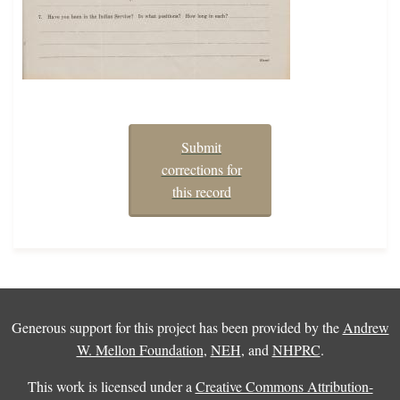
Submit
corrections for
this record
Generous support for this project has been provided by the
Andrew
W. Mellon Foundation
,
NEH
, and
NHPRC
.
This work is licensed under a
Creative Commons Attribution-