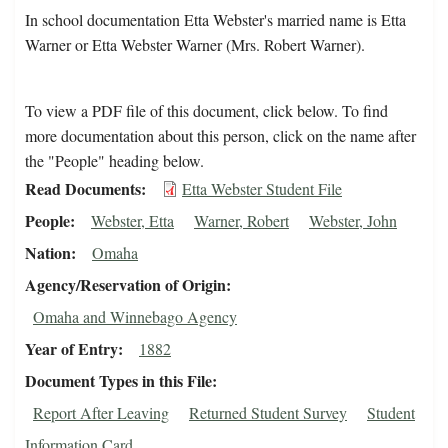
In school documentation Etta Webster's married name is Etta
Warner or Etta Webster Warner (Mrs. Robert Warner).
To view a PDF file of this document, click below. To find
more documentation about this person, click on the name after
the "People" heading below.
Read Documents
Etta Webster Student File
People
Webster, Etta
Warner, Robert
Webster, John
Nation
Omaha
Agency/Reservation of Origin
Omaha and Winnebago Agency
Year of Entry
1882
Document Types in this File
Report After Leaving
Returned Student Survey
Student
Information Card