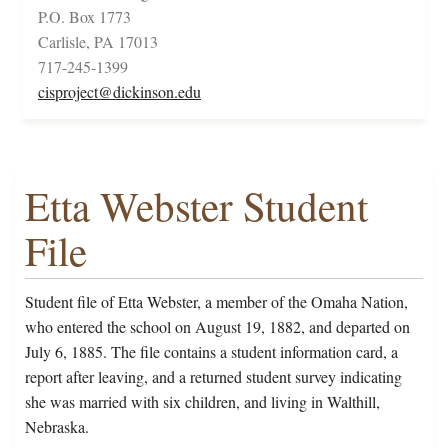
P.O. Box 1773
Carlisle, PA 17013
717-245-1399
cisproject@dickinson.edu
Etta Webster Student
File
Student file of Etta Webster, a member of the Omaha Nation,
who entered the school on August 19, 1882, and departed on
July 6, 1885. The file contains a student information card, a
report after leaving, and a returned student survey indicating
she was married with six children, and living in Walthill,
Nebraska.