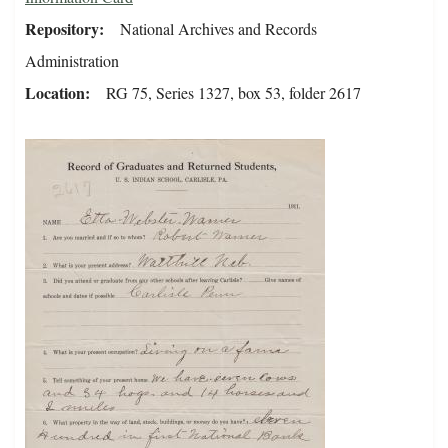
Repository
National Archives and Records
Administration
Location
RG 75, Series 1327, box 53, folder 2617