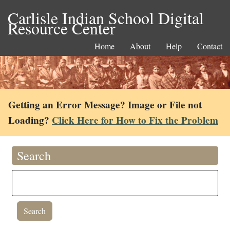
Carlisle Indian School Digital
Resource Center
Home
About
Help
Contact
Getting an Error Message? Image or File not
Loading?
Click Here for How to Fix the Problem
Search