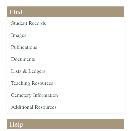
Find
Student Records
Images
Publications
Documents
Lists & Ledgers
Teaching Resources
Cemetery Information
Additional Resources
Help