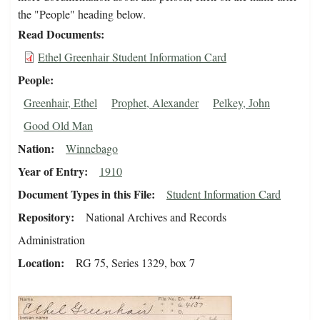
the "People" heading below.
Read Documents
Ethel Greenhair Student Information Card
People
Greenhair, Ethel
Prophet, Alexander
Pelkey, John
Good Old Man
Nation
Winnebago
Year of Entry
1910
Document Types in this File
Student Information Card
Repository
National Archives and Records
Administration
Location
RG 75, Series 1329, box 7