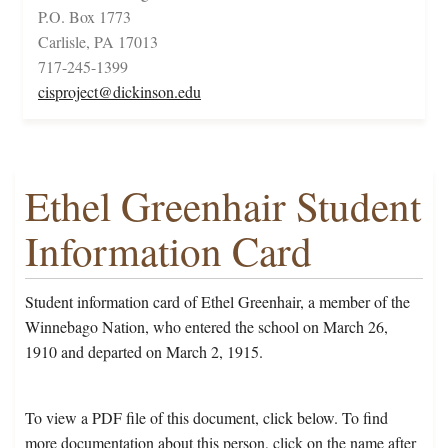
P.O. Box 1773
Carlisle, PA 17013
717-245-1399
cisproject@dickinson.edu
Ethel Greenhair Student
Information Card
Student information card of Ethel Greenhair, a member of the
Winnebago Nation, who entered the school on March 26,
1910 and departed on March 2, 1915.
To view a PDF file of this document, click below. To find
more documentation about this person, click on the name after