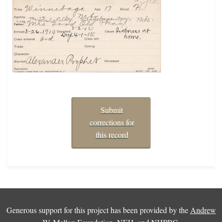
Submit
corrections for
this record
Generous support for this project has been provided by the
Andrew