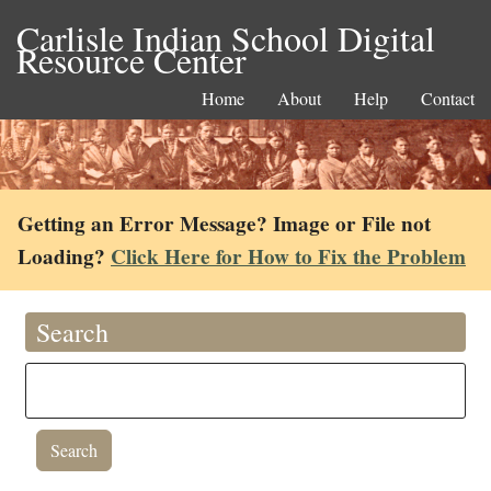
Carlisle Indian School Digital
Resource Center
Home
About
Help
Contact
Getting an Error Message? Image or File not
Loading?
Click Here for How to Fix the Problem
Search