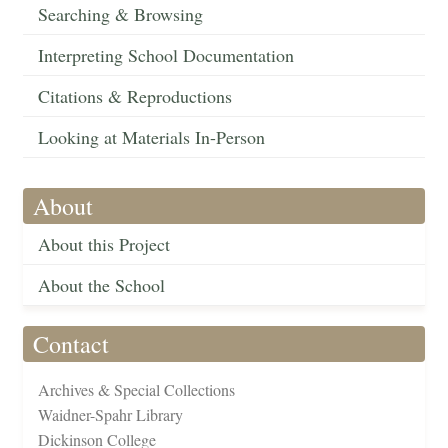
Searching & Browsing
Interpreting School Documentation
Citations & Reproductions
Looking at Materials In-Person
About
About this Project
About the School
Contact
Archives & Special Collections
Waidner-Spahr Library
Dickinson College