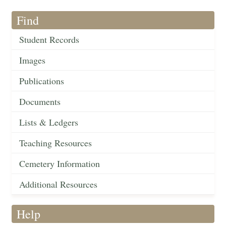
Find
Student Records
Images
Publications
Documents
Lists & Ledgers
Teaching Resources
Cemetery Information
Additional Resources
Help