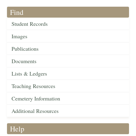
Find
Student Records
Images
Publications
Documents
Lists & Ledgers
Teaching Resources
Cemetery Information
Additional Resources
Help