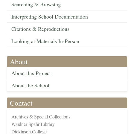
Searching & Browsing
Interpreting School Documentation
Citations & Reproductions
Looking at Materials In-Person
About
About this Project
About the School
Contact
Archives & Special Collections
Waidner-Spahr Library
Dickinson College