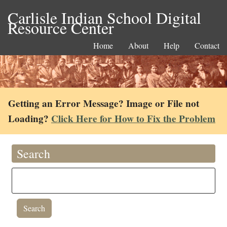
Carlisle Indian School Digital
Resource Center
Home
About
Help
Contact
Getting an Error Message? Image or File not
Loading?
Click Here for How to Fix the Problem
Search