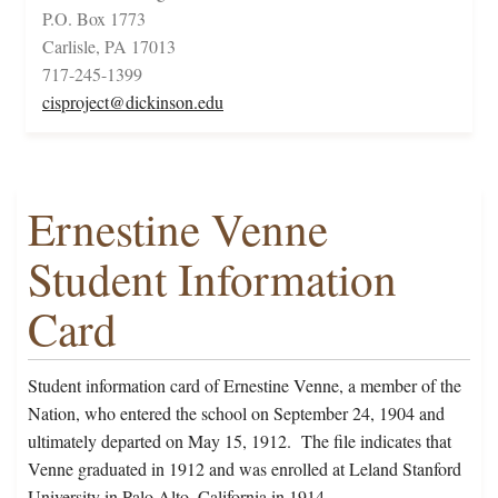
P.O. Box 1773
Carlisle, PA 17013
717-245-1399
cisproject@dickinson.edu
Ernestine Venne
Student Information
Card
Student information card of Ernestine Venne, a member of the
Nation, who entered the school on September 24, 1904 and
ultimately departed on May 15, 1912. The file indicates that
Venne graduated in 1912 and was enrolled at Leland Stanford
University in Palo Alto, California in 1914.