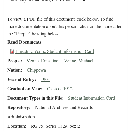
To view a PDF file of this document, click below. To find
more documentation about this person, click on the name after
the "People" heading below.
Read Documents
Ernestine Venne Student Information Card
People
Venne, Ernestine
Venne, Michael
Nation
Chippewa
Year of Entry
1904
Graduation Year
Class of 1912
Document Types in this File
Student Information Card
Repository
National Archives and Records
Administration
Location
RG 75, Series 1329, box 2