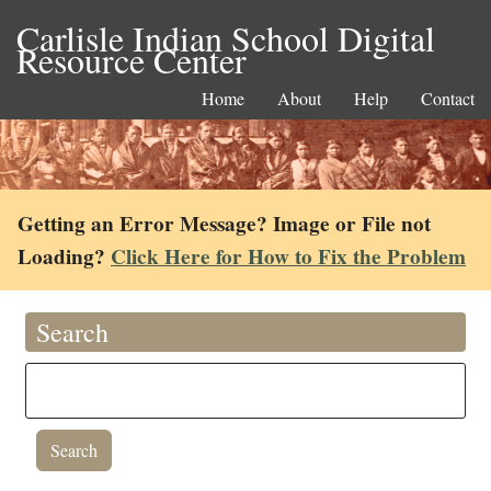
Carlisle Indian School Digital
Resource Center
Home
About
Help
Contact
Getting an Error Message? Image or File not
Loading?
Click Here for How to Fix the Problem
Search