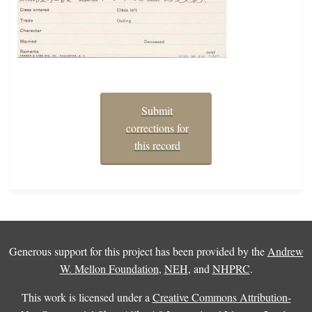
Submit
corrections for
this record
Generous support for this project has been provided by the
Andrew
W. Mellon Foundation
,
NEH
, and
NHPRC
.
This work is licensed under a
Creative Commons Attribution-