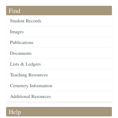
Find
Student Records
Images
Publications
Documents
Lists & Ledgers
Teaching Resources
Cemetery Information
Additional Resources
Help