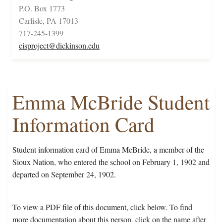
P.O. Box 1773
Carlisle, PA 17013
717-245-1399
cisproject@dickinson.edu
Emma McBride Student
Information Card
Student information card of Emma McBride, a member of the
Sioux Nation, who entered the school on February 1, 1902 and
departed on September 24, 1902.
To view a PDF file of this document, click below. To find
more documentation about this person, click on the name after