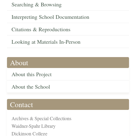
Searching & Browsing
Interpreting School Documentation
Citations & Reproductions
Looking at Materials In-Person
About
About this Project
About the School
Contact
Archives & Special Collections
Waidner-Spahr Library
Dickinson College