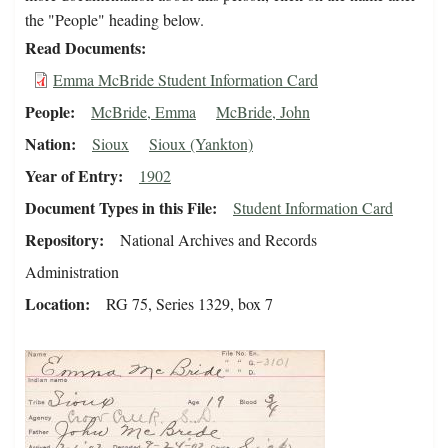
the "People" heading below.
Read Documents
Emma McBride Student Information Card
People
McBride, Emma
McBride, John
Nation
Sioux
Sioux (Yankton)
Year of Entry
1902
Document Types in this File
Student Information Card
Repository
National Archives and Records
Administration
Location
RG 75, Series 1329, box 7