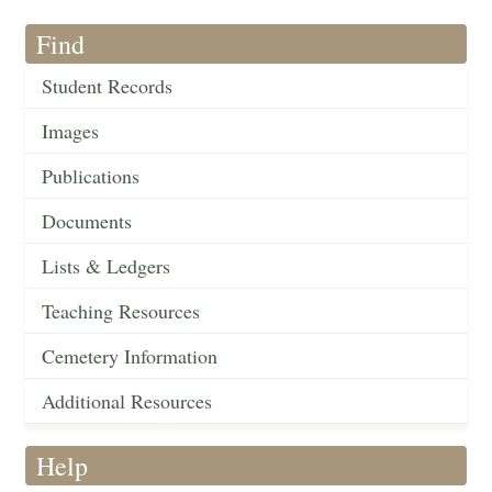
Find
Student Records
Images
Publications
Documents
Lists & Ledgers
Teaching Resources
Cemetery Information
Additional Resources
Help