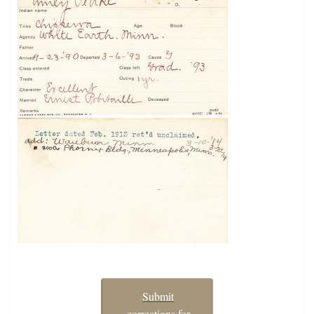
Submit
corrections for