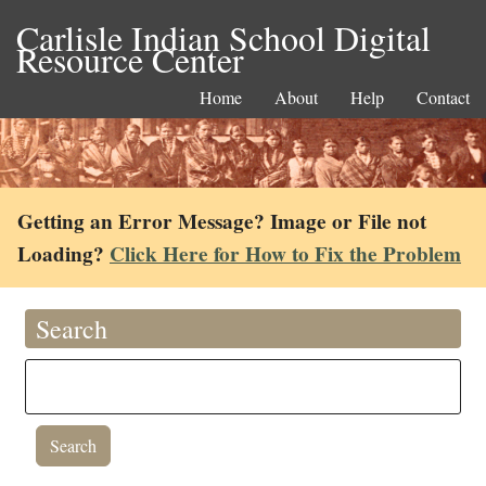
Carlisle Indian School Digital
Resource Center
Home
About
Help
Contact
Getting an Error Message? Image or File not
Loading?
Click Here for How to Fix the Problem
Search