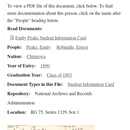
To view a PDF file of this document, click below. To find
more documentation about this person, click on the name after
the "People" heading below.
Read Documents
Emily Peake Student Information Card
People
Peake, Emily
Robitaille, Ernest
Nation
Chippewa
Year of Entry
1890
Graduation Year
Class of 1893
Document Types in this File
Student Information Card
Repository
National Archives and Records
Administration
Location
RG 75, Series 1329, box 1