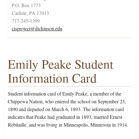
P.O. Box 1773
Carlisle, PA 17013
717-245-1399
cisproject@dickinson.edu
Emily Peake Student
Information Card
Student information card of Emily Peake, a member of the
Chippewa Nation, who entered the school on September 23,
1890 and departed on March 6, 1893. The information card
indicates that Peake had graduated in 1893, married Ernest
Robitaille, and was living in Minneapolis, Minnesota in 1914.