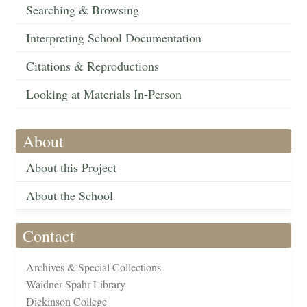
Searching & Browsing
Interpreting School Documentation
Citations & Reproductions
Looking at Materials In-Person
About
About this Project
About the School
Contact
Archives & Special Collections
Waidner-Spahr Library
Dickinson College