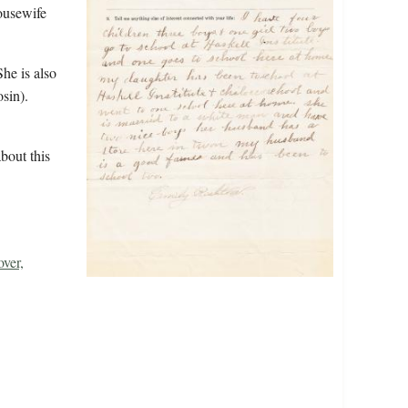
housewife
he is also
sin).
bout this
ver,