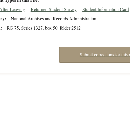
After Leaving
Returned Student Survey
Student Information Card
ory
National Archives and Records Administration
n
RG 75, Series 1327, box 50, folder 2512
Submit corrections for this 