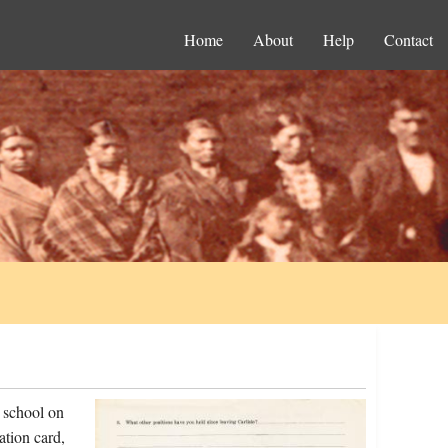
Home
About
Help
Contact
 school on
ation card,