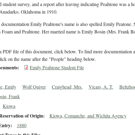
d student survey, and a report after leaving indicating Peahtone was a 
n Anadarko, Oklahoma in 1910.
 documentation Emily Peahtone's name is also spelled Emily Peatone. S
 Foam and Peahtone. Her married name is Emily Bosin (Mrs. Frank Bo
 PDF file of this document, click below. To find more documentation a
lick on the name after the "People" heading below.
cuments
Emily Peahtone Student File
e, Emily
Wolf Quiver
Craighead, Mrs.
Vicars, A. T.
Beltzhoo
sin, Frank
Kiowa
eservation of Origin
Kiowa, Comanche, and Wichita Agency
Entry
1880
 Types in this File