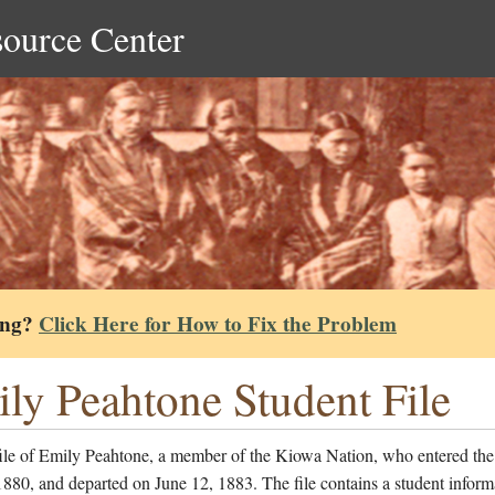
source Center
ing?
Click Here for How to Fix the Problem
ly Peahtone Student File
file of Emily Peahtone, a member of the Kiowa Nation, who entered the
1880, and departed on June 12, 1883. The file contains a student inform