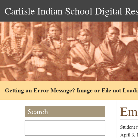
Carlisle Indian School Digital Re
Getting an Error Message? Image or File not Load
Emi
Search
Student 
April 3, 