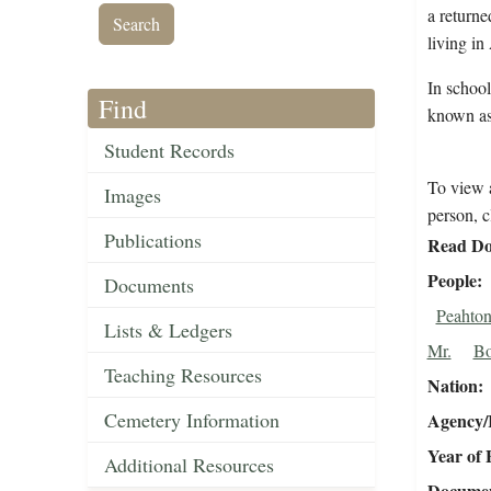
a returne
living i
In school
Find
known as
Student Records
To view a
Images
person, c
Publications
Read Do
People
Documents
Peahton
Lists & Ledgers
Mr.
Bo
Teaching Resources
Nation
Cemetery Information
Agency/R
Year of 
Additional Resources
Document