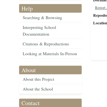
Help
Report 
Reposit
Searching & Browsing
Locatio
Interpreting School
Documentation
Citations & Reproductions
Looking at Materials In-Person
About
About this Project
About the School
Contact