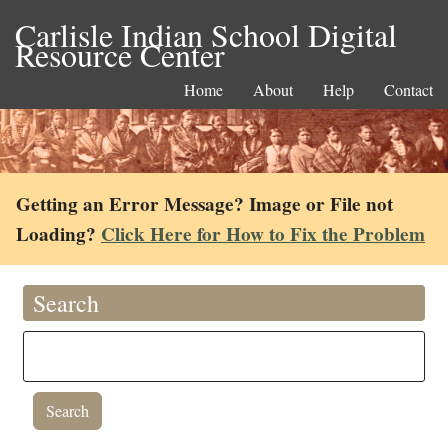
Carlisle Indian School Digital
Resource Center
Home
About
Help
Contact
Getting an Error Message? Image or File not
Loading?
Click Here for How to Fix the Problem
Search