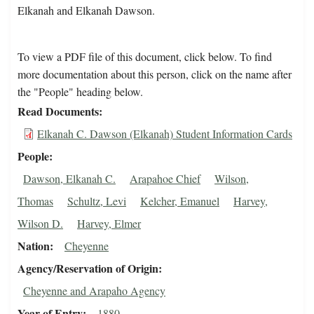
Elkanah and Elkanah Dawson.
To view a PDF file of this document, click below. To find
more documentation about this person, click on the name after
the "People" heading below.
Read Documents
Elkanah C. Dawson (Elkanah) Student Information Cards
People
Dawson, Elkanah C.
Arapahoe Chief
Wilson,
Thomas
Schultz, Levi
Kelcher, Emanuel
Harvey,
Wilson D.
Harvey, Elmer
Nation
Cheyenne
Agency/Reservation of Origin
Cheyenne and Arapaho Agency
Year of Entry
1880