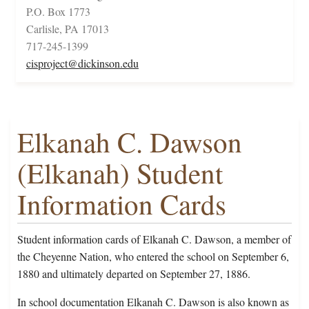
P.O. Box 1773
Carlisle, PA 17013
717-245-1399
cisproject@dickinson.edu
Elkanah C. Dawson
(Elkanah) Student
Information Cards
Student information cards of Elkanah C. Dawson, a member of
the Cheyenne Nation, who entered the school on September 6,
1880 and ultimately departed on September 27, 1886.
In school documentation Elkanah C. Dawson is also known as