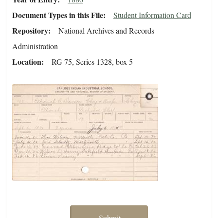
Document Types in this File
Student Information Card
Repository
National Archives and Records
Administration
Location
RG 75, Series 1328, box 5
Submit