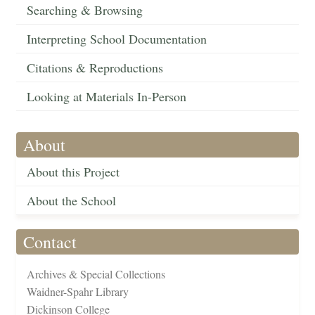
Searching & Browsing
Interpreting School Documentation
Citations & Reproductions
Looking at Materials In-Person
About
About this Project
About the School
Contact
Archives & Special Collections
Waidner-Spahr Library
Dickinson College