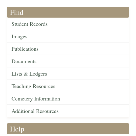
Find
Student Records
Images
Publications
Documents
Lists & Ledgers
Teaching Resources
Cemetery Information
Additional Resources
Help