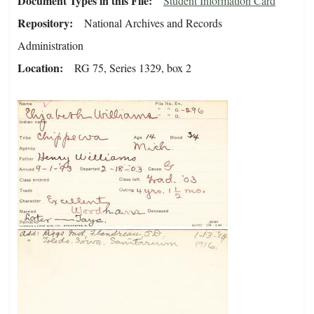
Document Types in this File
Student Information Card
Repository
National Archives and Records
Administration
Location
RG 75, Series 1329, box 2