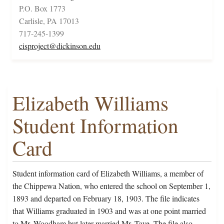
P.O. Box 1773
Carlisle, PA 17013
717-245-1399
cisproject@dickinson.edu
Elizabeth Williams
Student Information
Card
Student information card of Elizabeth Williams, a member of
the Chippewa Nation, who entered the school on September 1,
1893 and departed on February 18, 1903. The file indicates
that Williams graduated in 1903 and was at one point married
to Mr. Woodham but later married Mr. Taye. The file also