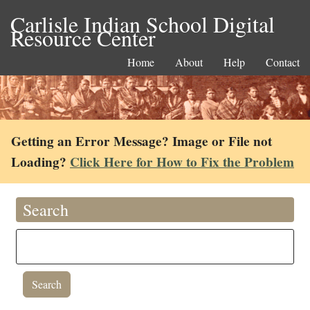
Carlisle Indian School Digital
Resource Center
Home
About
Help
Contact
Getting an Error Message? Image or File not
Loading?
Click Here for How to Fix the Problem
Search