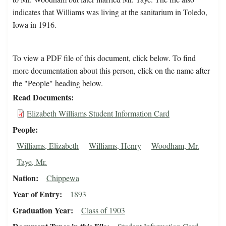
indicates that Williams was living at the sanitarium in Toledo,
Iowa in 1916.
To view a PDF file of this document, click below. To find
more documentation about this person, click on the name after
the "People" heading below.
Read Documents
Elizabeth Williams Student Information Card
People
Williams, Elizabeth
Williams, Henry
Woodham, Mr.
Taye, Mr.
Nation
Chippewa
Year of Entry
1893
Graduation Year
Class of 1903