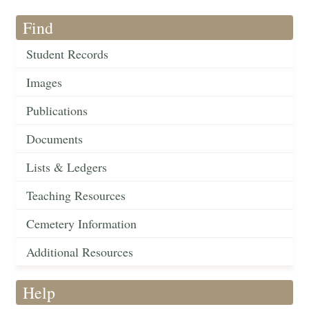
Find
Student Records
Images
Publications
Documents
Lists & Ledgers
Teaching Resources
Cemetery Information
Additional Resources
Help