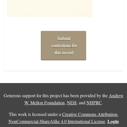
Submit
corrections for
this record
Generous support for this project has been provided by the
Andrew
W. Mellon Foundation
,
NEH
, and
NHPRC
.
This work is licensed under a
Creative Commons Attribution-
Login
NonCommercial-ShareAlike 4.0 International License
.