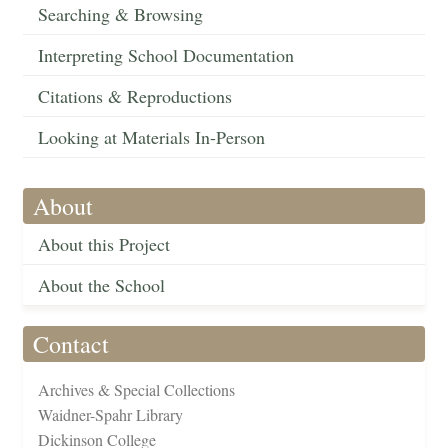
Searching & Browsing
Interpreting School Documentation
Citations & Reproductions
Looking at Materials In-Person
About
About this Project
About the School
Contact
Archives & Special Collections
Waidner-Spahr Library
Dickinson College