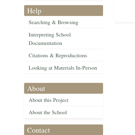
Help
Searching & Browsing
Interpreting School
Documentation
Citations & Reproductions
Looking at Materials In-Person
About
About this Project
About the School
Contact