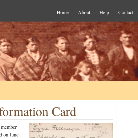
Home
About
Help
Contact
nformation Card
 a member
d on June