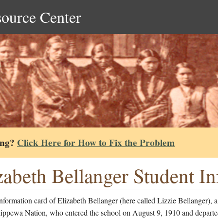
source Center
ing?
Click Here for How to Fix the Problem
zabeth Bellanger Student I
nformation card of Elizabeth Bellanger (here called Lizzie Bellanger),
hippewa Nation, who entered the school on August 9, 1910 and departe