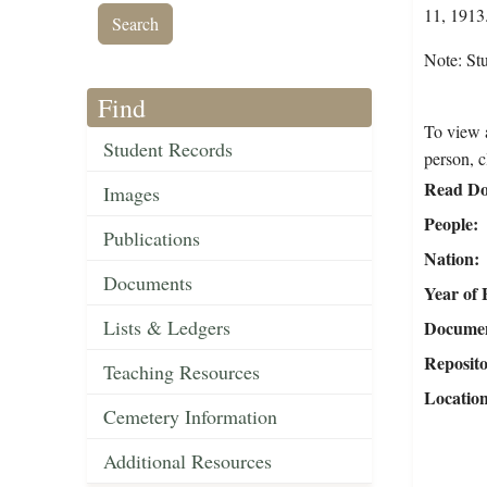
11, 1913.
Note: Stu
Find
To view a
Student Records
person, c
Read Do
Images
People
Publications
Nation
Documents
Year of 
Lists & Ledgers
Document
Reposit
Teaching Resources
Locatio
Cemetery Information
Additional Resources