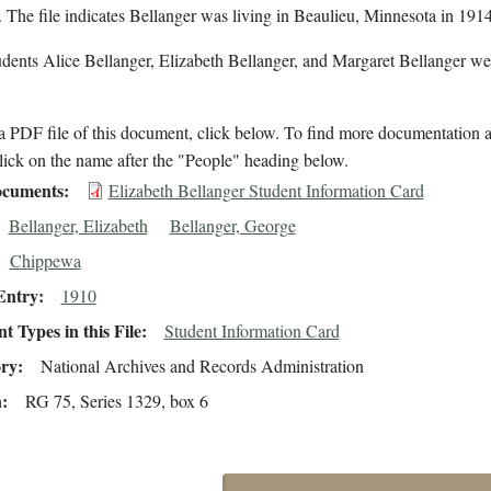
 The file indicates Bellanger was living in Beaulieu, Minnesota in 1914
dents Alice Bellanger, Elizabeth Bellanger, and Margaret Bellanger wer
 PDF file of this document, click below. To find more documentation a
lick on the name after the "People" heading below.
cuments
Elizabeth Bellanger Student Information Card
Bellanger, Elizabeth
Bellanger, George
Chippewa
Entry
1910
 Types in this File
Student Information Card
ory
National Archives and Records Administration
n
RG 75, Series 1329, box 6