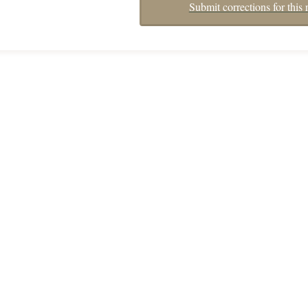
Submit corrections for this 