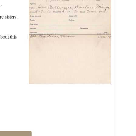
.
e sisters.
bout this