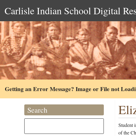
Carlisle Indian School Digital Re
Getting an Error Message? Image or File not Load
Eli
Search
Student i
of the C