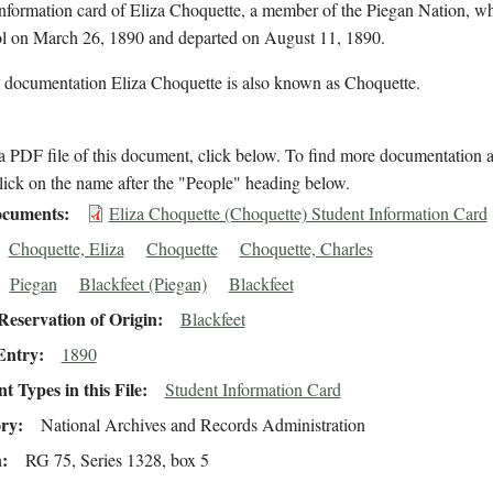
information card of Eliza Choquette, a member of the Piegan Nation, w
ol on March 26, 1890 and departed on August 11, 1890.
l documentation Eliza Choquette is also known as Choquette.
 PDF file of this document, click below. To find more documentation a
lick on the name after the "People" heading below.
cuments
Eliza Choquette (Choquette) Student Information Card
Choquette, Eliza
Choquette
Choquette, Charles
Piegan
Blackfeet (Piegan)
Blackfeet
eservation of Origin
Blackfeet
Entry
1890
 Types in this File
Student Information Card
ory
National Archives and Records Administration
n
RG 75, Series 1328, box 5