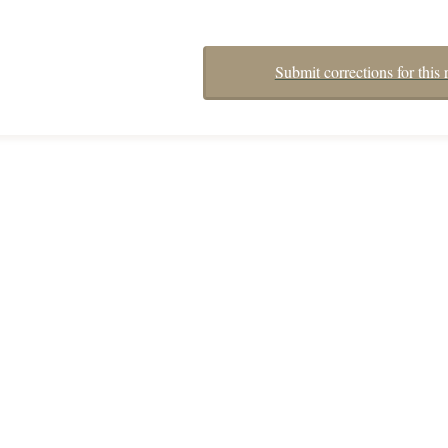
Submit corrections for this 