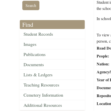
Student 
the scho
In schoo
Find
Student Records
To view a
person, c
Images
Read Do
Publications
People
Nation
Documents
Agency/R
Lists & Ledgers
Year of 
Teaching Resources
Document
Cemetery Information
Reposit
Locatio
Additional Resources