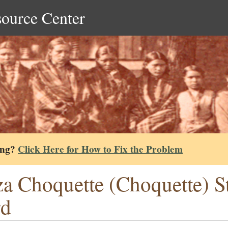
source Center
ing?
Click Here for How to Fix the Problem
za Choquette (Choquette) S
rd