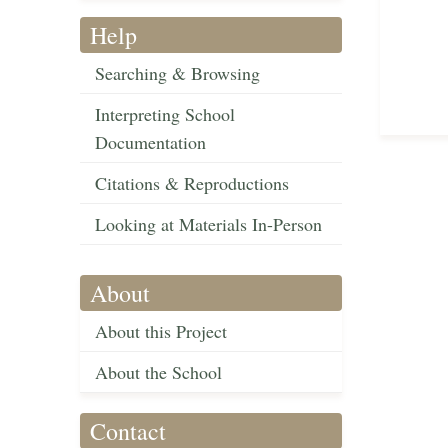
Help
Searching & Browsing
Interpreting School
Documentation
Citations & Reproductions
Looking at Materials In-Person
About
About this Project
About the School
Contact