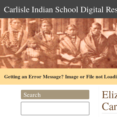
Carlisle Indian School Digital Re
Getting an Error Message? Image or File not Load
Eli
Search
Ca