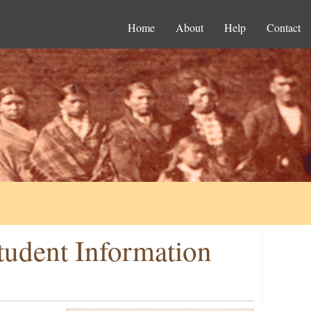
Home
About
Help
Contact
tudent Information