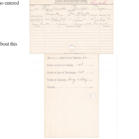
ho entered
bout this