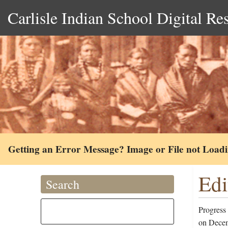
Carlisle Indian School Digital Re
Getting an Error Message? Image or File not Load
Edi
Search
Progress
on Decem