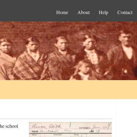
Home
About
Help
Contact
he school