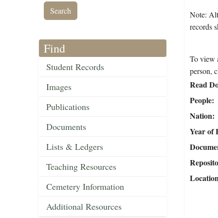
Note: Alt
records s
Find
To view a
Student Records
person, c
Read Do
Images
People
Publications
Nation
Documents
Year of 
Lists & Ledgers
Document
Reposit
Teaching Resources
Locatio
Cemetery Information
Additional Resources