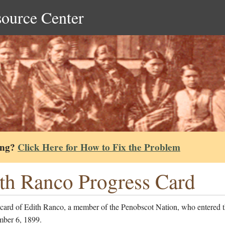
source Center
ing?
Click Here for How to Fix the Problem
th Ranco Progress Card
 card of Edith Ranco, a member of the Penobscot Nation, who entered t
ber 6, 1899.