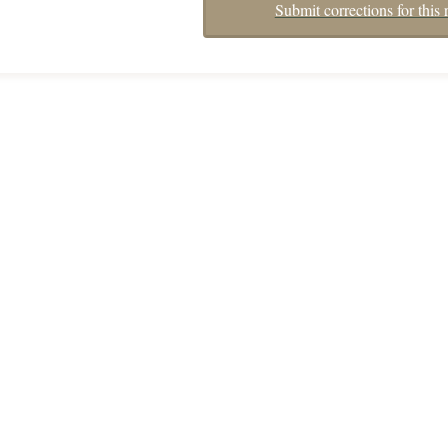
Submit corrections for this 