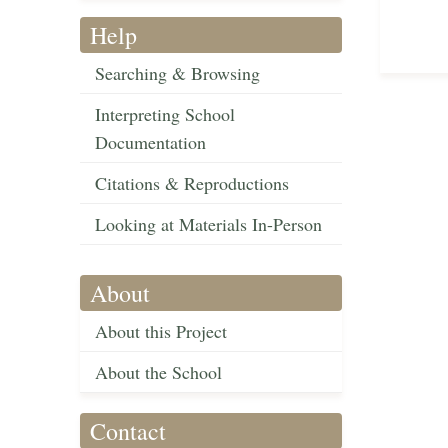
Help
Searching & Browsing
Interpreting School
Documentation
Citations & Reproductions
Looking at Materials In-Person
About
About this Project
About the School
Contact