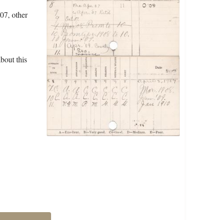
07, other
bout this