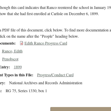
hough this card indicates that Ranco reentered the school in January 19
how that she had first enrolled at Carlisle on December 6, 1899.
 PDF file of this document, click below. To find more documentation a
lick on the name after the "People" heading below.
cuments
Edith Ranco Progress Card
Ranco, Edith
Penobscot
Entry
1899
 Types in this File
Progress/Conduct Card
ory
National Archives and Records Administration
n
RG 75, Series 1330, box 1