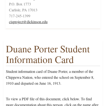
P.O. Box 1773
Carlisle, PA 17013
717-245-1399
cisproject@dickinson.edu
Duane Porter Student
Information Card
Student information card of Duane Porter, a member of the
Chippewa Nation, who entered the school on September 8,
1910 and departed on June 16, 1913.
To view a PDF file of this document, click below. To find
more documentation about this person, click on the name after