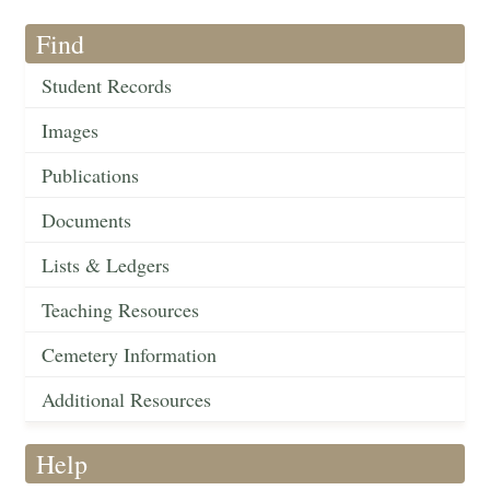
Find
Student Records
Images
Publications
Documents
Lists & Ledgers
Teaching Resources
Cemetery Information
Additional Resources
Help