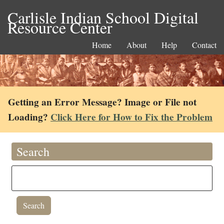
Carlisle Indian School Digital
Resource Center
Home
About
Help
Contact
Getting an Error Message? Image or File not
Loading?
Click Here for How to Fix the Problem
Search