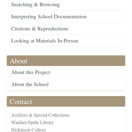
Searching & Browsing
Interpreting School Documentation
Citations & Reproductions
Looking at Materials In-Person
About
About this Project
About the School
Contact
Archives & Special Collections
Waidner-Spahr Library
Dickinson College