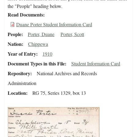
the "People" heading below.
Read Documents
Duane Porter Student Information Card
People
Porter, Duane
Porter, Scott
Nation
Chippewa
Year of Entry
1910
Document Types in this File
Student Information Card
Repository
National Archives and Records
Administration
Location
RG 75, Series 1329, box 13