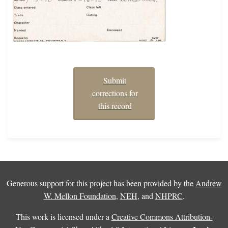
Submit
corrections for
this record
Generous support for this project has been provided by the
Andrew
W. Mellon Foundation
,
NEH
, and
NHPRC
.
This work is licensed under a
Creative Commons Attribution-