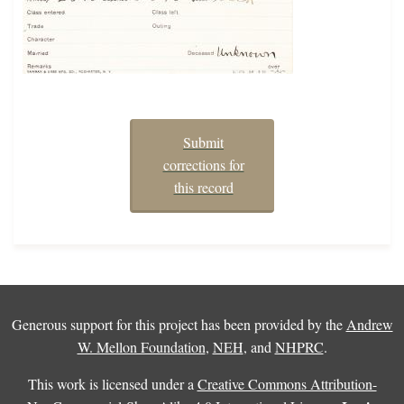
Submit
corrections for
this record
Generous support for this project has been provided by the
Andrew
W. Mellon Foundation
,
NEH
, and
NHPRC
.
This work is licensed under a
Creative Commons Attribution-