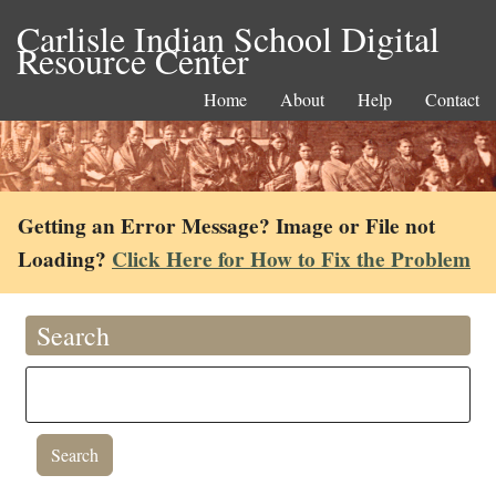
Carlisle Indian School Digital
Resource Center
Home
About
Help
Contact
Getting an Error Message? Image or File not
Loading?
Click Here for How to Fix the Problem
Search