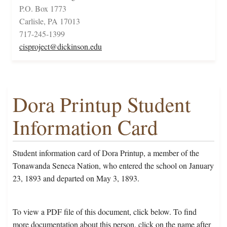
P.O. Box 1773
Carlisle, PA 17013
717-245-1399
cisproject@dickinson.edu
Dora Printup Student
Information Card
Student information card of Dora Printup, a member of the
Tonawanda Seneca Nation, who entered the school on January
23, 1893 and departed on May 3, 1893.
To view a PDF file of this document, click below. To find
more documentation about this person, click on the name after