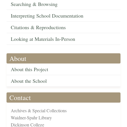
Searching & Browsing
Interpreting School Documentation
Citations & Reproductions
Looking at Materials In-Person
About
About this Project
About the School
Contact
Archives & Special Collections
Waidner-Spahr Library
Dickinson College