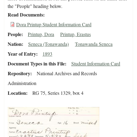
the "People" heading below.
Read Documents
Dora Printup Student Information Card
People
Printup, Dora
Printup, Erastus
Nation
Seneca (Tonawanda)
Tonawanda Seneca
Year of Entry
1893
Document Types in this File
Student Information Card
Repository
National Archives and Records
Administration
Location
RG 75, Series 1329, box 4