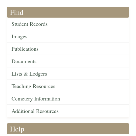
Find
Student Records
Images
Publications
Documents
Lists & Ledgers
Teaching Resources
Cemetery Information
Additional Resources
Help