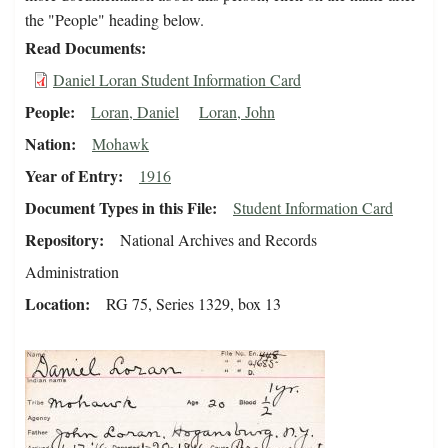
the "People" heading below.
Read Documents
Daniel Loran Student Information Card
People
Loran, Daniel
Loran, John
Nation
Mohawk
Year of Entry
1916
Document Types in this File
Student Information Card
Repository
National Archives and Records
Administration
Location
RG 75, Series 1329, box 13