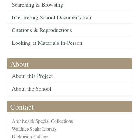
Searching & Browsing
Interpreting School Documentation
Citations & Reproductions
Looking at Materials In-Person
About
About this Project
About the School
Contact
Archives & Special Collections
Waidner-Spahr Library
Dickinson College