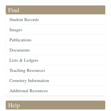
Find
Student Records
Images
Publications
Documents
Lists & Ledgers
Teaching Resources
Cemetery Information
Additional Resources
Help