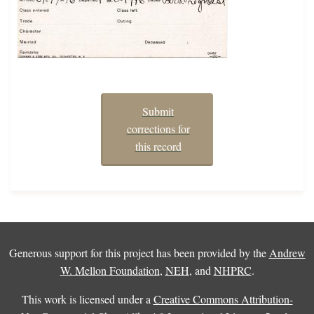
Submit
corrections for
this record
Generous support for this project has been provided by the
Andrew
W. Mellon Foundation
,
NEH
, and
NHPRC
.
This work is licensed under a
Creative Commons Attribution-