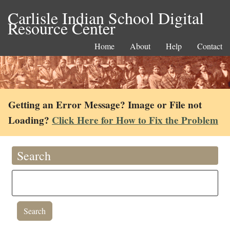
Carlisle Indian School Digital
Resource Center
Home
About
Help
Contact
Getting an Error Message? Image or File not
Loading?
Click Here for How to Fix the Problem
Search