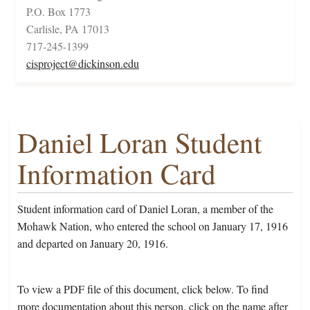
P.O. Box 1773
Carlisle, PA 17013
717-245-1399
cisproject@dickinson.edu
Daniel Loran Student
Information Card
Student information card of Daniel Loran, a member of the
Mohawk Nation, who entered the school on January 17, 1916
and departed on January 20, 1916.
To view a PDF file of this document, click below. To find
more documentation about this person, click on the name after