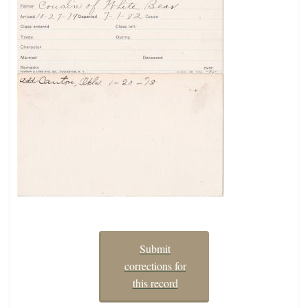
Submit
corrections for
this record