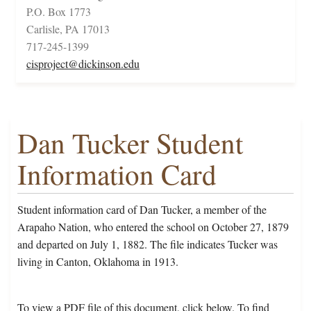
P.O. Box 1773
Carlisle, PA 17013
717-245-1399
cisproject@dickinson.edu
Dan Tucker Student
Information Card
Student information card of Dan Tucker, a member of the
Arapaho Nation, who entered the school on October 27, 1879
and departed on July 1, 1882. The file indicates Tucker was
living in Canton, Oklahoma in 1913.
To view a PDF file of this document, click below. To find