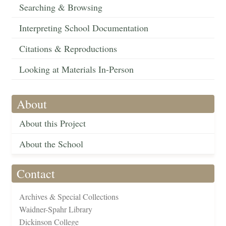
Searching & Browsing
Interpreting School Documentation
Citations & Reproductions
Looking at Materials In-Person
About
About this Project
About the School
Contact
Archives & Special Collections
Waidner-Spahr Library
Dickinson College