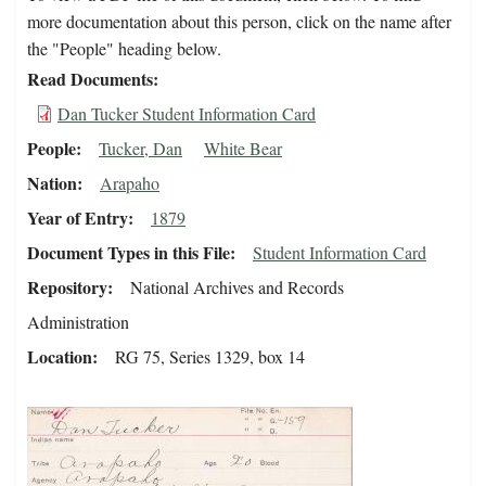
more documentation about this person, click on the name after
the "People" heading below.
Read Documents
Dan Tucker Student Information Card
People
Tucker, Dan
White Bear
Nation
Arapaho
Year of Entry
1879
Document Types in this File
Student Information Card
Repository
National Archives and Records
Administration
Location
RG 75, Series 1329, box 14