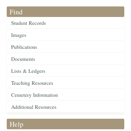
Find
Student Records
Images
Publications
Documents
Lists & Ledgers
Teaching Resources
Cemetery Information
Additional Resources
Help