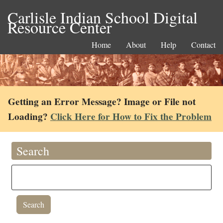
Carlisle Indian School Digital
Resource Center
Home
About
Help
Contact
Getting an Error Message? Image or File not
Loading?
Click Here for How to Fix the Problem
Search