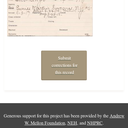
Submit
corrections for
this record
Generous support for this project has been provided by the
Andrew
W. Mellon Foundation
,
NEH
, and
NHPRC
.