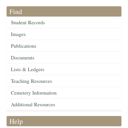
Find
Student Records
Images
Publications
Documents
Lists & Ledgers
Teaching Resources
Cemetery Information
Additional Resources
Help