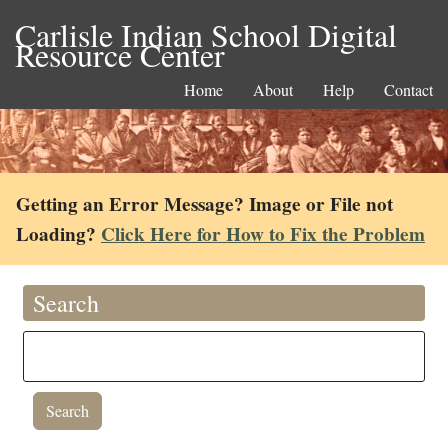
Carlisle Indian School Digital
Resource Center
Home
About
Help
Contact
Getting an Error Message? Image or File not
Loading?
Click Here for How to Fix the Problem
Search