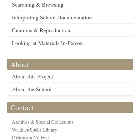
Searching & Browsing
Interpreting School Documentation
Citations & Reproductions
Looking at Materials In-Person
About
About this Project
About the School
Contact
Archives & Special Collections
Waidner-Spahr Library
Dickinson College