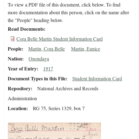
To view a PDF file of this document, click below. To find
more documentation about this person, click on the name after
the "People" heading below.
Read Documents
Cora Belle Martin Student Information Card
People
Martin, Cora Belle
Martin, Eunice
Nation
Onondaga
Year of Entry
1917
Document Types in this File
Student Information Card
Repository
National Archives and Records
Administration
Location
RG 75, Series 1329, box 7