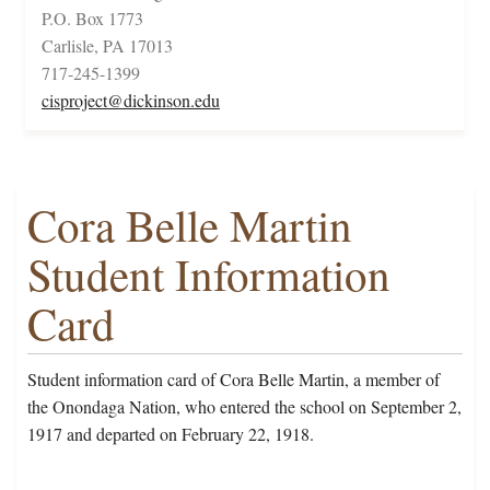
P.O. Box 1773
Carlisle, PA 17013
717-245-1399
cisproject@dickinson.edu
Cora Belle Martin
Student Information
Card
Student information card of Cora Belle Martin, a member of
the Onondaga Nation, who entered the school on September 2,
1917 and departed on February 22, 1918.