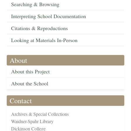
Searching & Browsing
Interpreting School Documentation
Citations & Reproductions
Looking at Materials In-Person
About
About this Project
About the School
Contact
Archives & Special Collections
Waidner-Spahr Library
Dickinson College