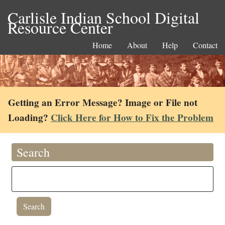
Carlisle Indian School Digital
Resource Center
Home
About
Help
Contact
Getting an Error Message? Image or File not
Loading?
Click Here for How to Fix the Problem
Search