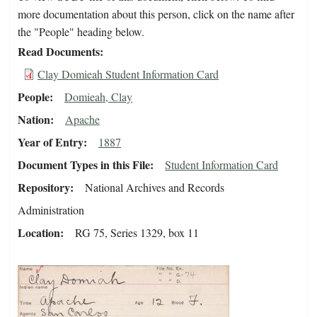
more documentation about this person, click on the name after
the "People" heading below.
Read Documents
Clay Domieah Student Information Card
People
Domieah, Clay
Nation
Apache
Year of Entry
1887
Document Types in this File
Student Information Card
Repository
National Archives and Records
Administration
Location
RG 75, Series 1329, box 11