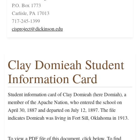
P.O. Box 1773
Carlisle, PA 17013
717-245-1399
cisproject@dickinson.edu
Clay Domieah Student
Information Card
Student information card of Clay Domieah (here Domiah), a
member of the Apache Nation, who entered the school on
April 30, 1887 and departed on July 12, 1897. The file
indicates Domieah was living in Fort Sill, Oklahoma in 1913.
To view a PDF file of this document, click below. To find