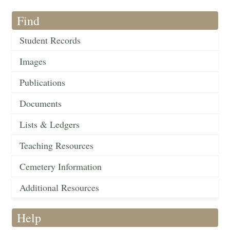
Find
Student Records
Images
Publications
Documents
Lists & Ledgers
Teaching Resources
Cemetery Information
Additional Resources
Help