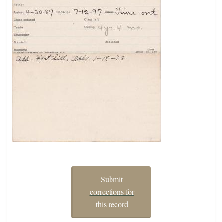
Submit
corrections for
this record