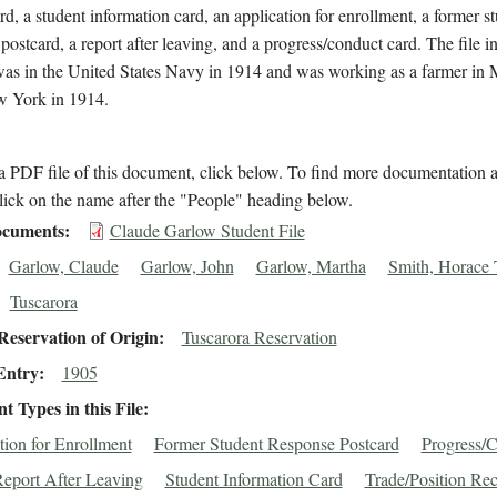
rd, a student information card, an application for enrollment, a former s
postcard, a report after leaving, and a progress/conduct card. The file i
as in the United States Navy in 1914 and was working as a farmer in
w York in 1914.
 PDF file of this document, click below. To find more documentation a
lick on the name after the "People" heading below.
cuments
Claude Garlow Student File
Garlow, Claude
Garlow, John
Garlow, Martha
Smith, Horace 
Tuscarora
eservation of Origin
Tuscarora Reservation
Entry
1905
 Types in this File
tion for Enrollment
Former Student Response Postcard
Progress/
eport After Leaving
Student Information Card
Trade/Position Re