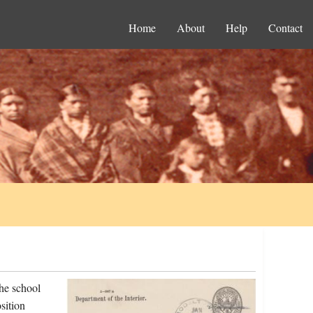
Home
About
Help
Contact
he school
sition