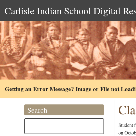
Carlisle Indian School Digital Re
Getting an Error Message? Image or File not Load
Cla
Search
Student f
on Octobe