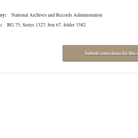
ory
National Archives and Records Administration
n
RG 75, Series 1327, box 67, folder 3382
Submit corrections for this 