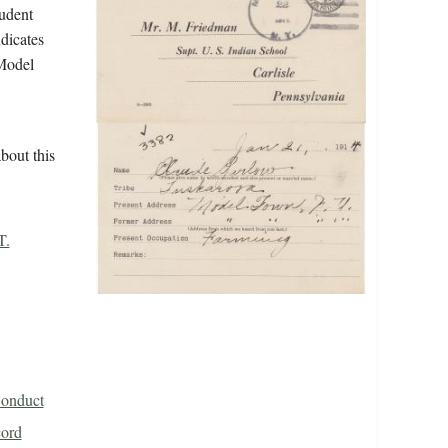
tudent
ndicates
 Model
bout this
T.
Conduct
cord