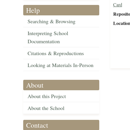
Card
Help
Reposit
Searching & Browsing
Locatio
Interpreting School
Documentation
Citations & Reproductions
Looking at Materials In-Person
About
About this Project
About the School
Contact