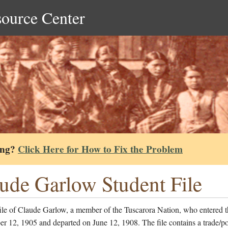
source Center
ing?
Click Here for How to Fix the Problem
ude Garlow Student File
ile of Claude Garlow, a member of the Tuscarora Nation, who entered t
r 12, 1905 and departed on June 12, 1908. The file contains a trade/po