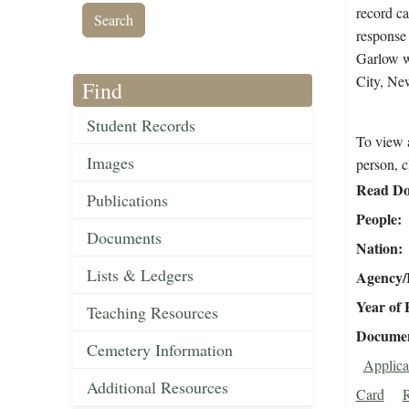
record ca
response 
Garlow w
City, Ne
Find
Student Records
To view a
Images
person, c
Read Do
Publications
People
Documents
Nation
Lists & Ledgers
Agency/R
Year of 
Teaching Resources
Document
Cemetery Information
Applica
Additional Resources
Card
R