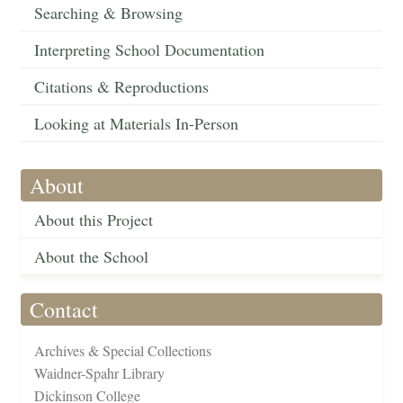
Searching & Browsing
Interpreting School Documentation
Citations & Reproductions
Looking at Materials In-Person
About
About this Project
About the School
Contact
Archives & Special Collections
Waidner-Spahr Library
Dickinson College