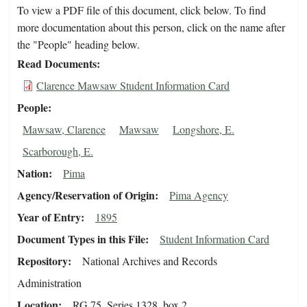
To view a PDF file of this document, click below. To find
more documentation about this person, click on the name after
the "People" heading below.
Read Documents
Clarence Mawsaw Student Information Card
People
Mawsaw, Clarence
Mawsaw
Longshore, E.
Scarborough, E.
Nation
Pima
Agency/Reservation of Origin
Pima Agency
Year of Entry
1895
Document Types in this File
Student Information Card
Repository
National Archives and Records
Administration
Location
RG 75, Series 1328, box 2