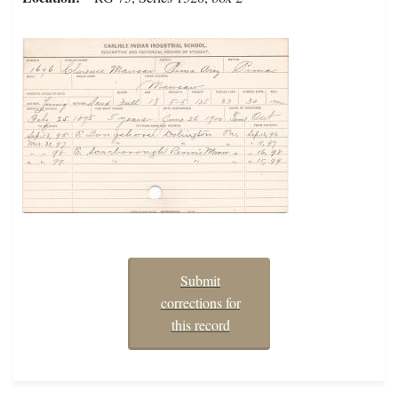
Submit
corrections for
this record