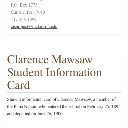
P.O. Box 1773
Carlisle, PA 17013
717-245-1399
cisproject@dickinson.edu
Clarence Mawsaw
Student Information
Card
Student information card of Clarence Mawsaw, a member of
the Pima Nation, who entered the school on February 25, 1895
and departed on June 26, 1900.