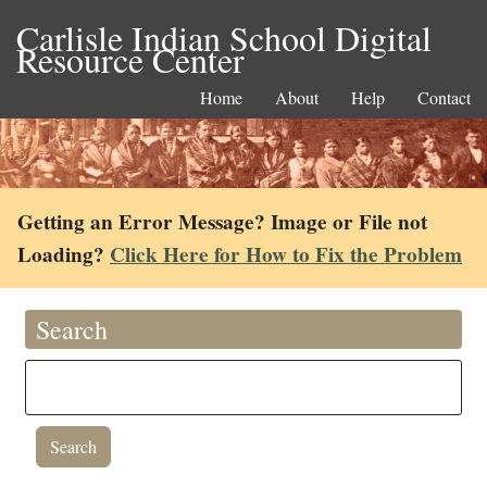
Carlisle Indian School Digital
Resource Center
Home
About
Help
Contact
Getting an Error Message? Image or File not
Loading?
Click Here for How to Fix the Problem
Search