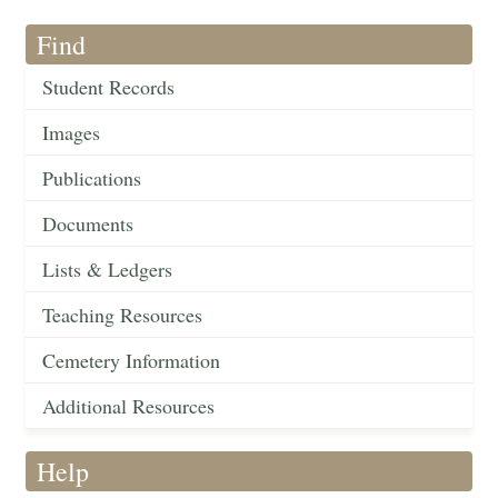
Find
Student Records
Images
Publications
Documents
Lists & Ledgers
Teaching Resources
Cemetery Information
Additional Resources
Help