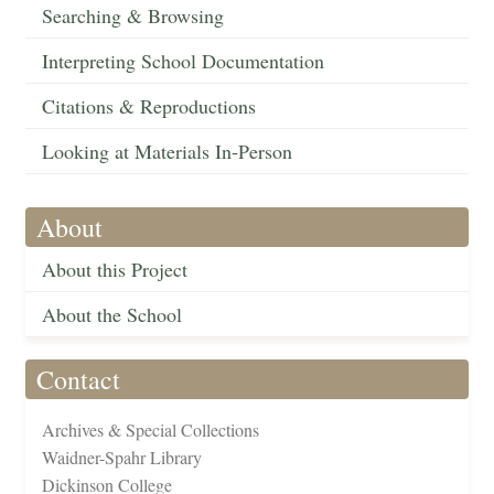
Searching & Browsing
Interpreting School Documentation
Citations & Reproductions
Looking at Materials In-Person
About
About this Project
About the School
Contact
Archives & Special Collections
Waidner-Spahr Library
Dickinson College