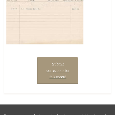
Submit
corrections for
this record