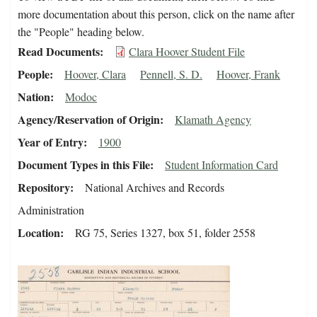
more documentation about this person, click on the name after
the "People" heading below.
Read Documents
Clara Hoover Student File
People
Hoover, Clara
Pennell, S. D.
Hoover, Frank
Nation
Modoc
Agency/Reservation of Origin
Klamath Agency
Year of Entry
1900
Document Types in this File
Student Information Card
Repository
National Archives and Records
Administration
Location
RG 75, Series 1327, box 51, folder 2558