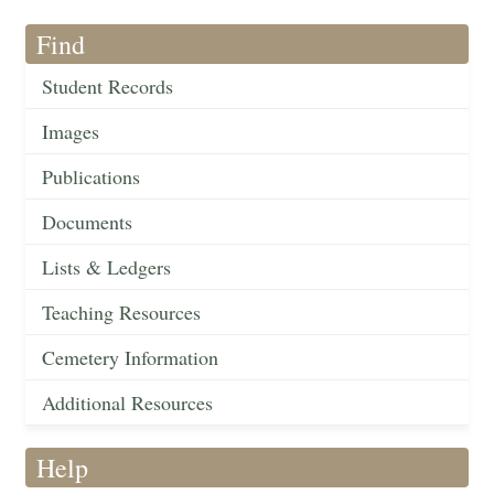
Find
Student Records
Images
Publications
Documents
Lists & Ledgers
Teaching Resources
Cemetery Information
Additional Resources
Help