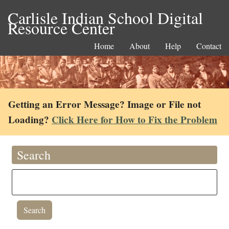
Carlisle Indian School Digital
Resource Center
Home
About
Help
Contact
Getting an Error Message? Image or File not
Loading?
Click Here for How to Fix the Problem
Search