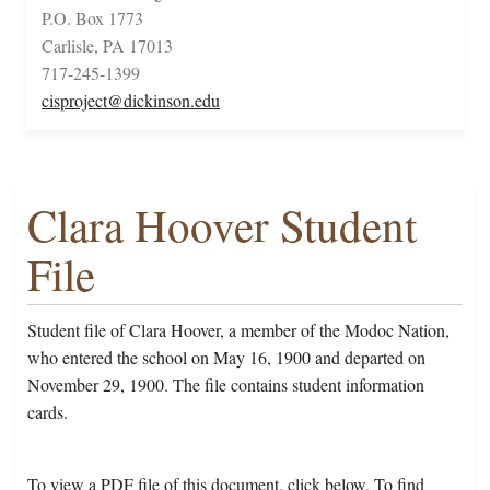
P.O. Box 1773
Carlisle, PA 17013
717-245-1399
cisproject@dickinson.edu
Clara Hoover Student
File
Student file of Clara Hoover, a member of the Modoc Nation,
who entered the school on May 16, 1900 and departed on
November 29, 1900. The file contains student information
cards.
To view a PDF file of this document, click below. To find