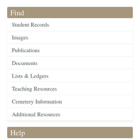
Find
Student Records
Images
Publications
Documents
Lists & Ledgers
Teaching Resources
Cemetery Information
Additional Resources
Help