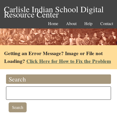
Carlisle Indian School Digital
Resource Center
Home
About
Help
Contact
Getting an Error Message? Image or File not
Loading?
Click Here for How to Fix the Problem
Search