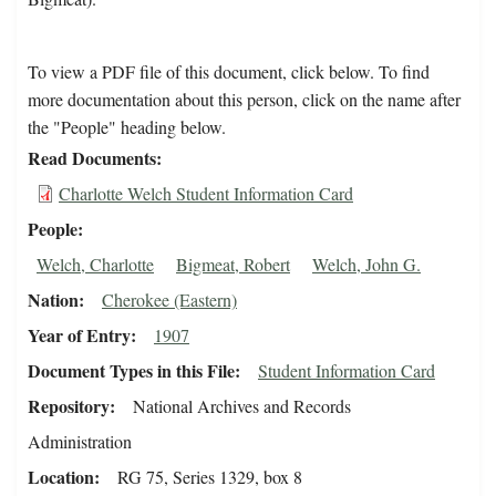
To view a PDF file of this document, click below. To find
more documentation about this person, click on the name after
the "People" heading below.
Read Documents
Charlotte Welch Student Information Card
People
Welch, Charlotte
Bigmeat, Robert
Welch, John G.
Nation
Cherokee (Eastern)
Year of Entry
1907
Document Types in this File
Student Information Card
Repository
National Archives and Records
Administration
Location
RG 75, Series 1329, box 8