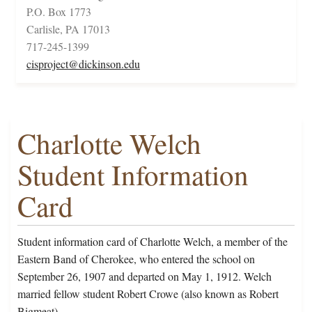
P.O. Box 1773
Carlisle, PA 17013
717-245-1399
cisproject@dickinson.edu
Charlotte Welch
Student Information
Card
Student information card of Charlotte Welch, a member of the
Eastern Band of Cherokee, who entered the school on
September 26, 1907 and departed on May 1, 1912. Welch
married fellow student Robert Crowe (also known as Robert
Bigmeat).