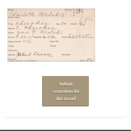
Submit
corrections for
this record