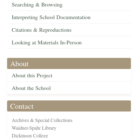
Searching & Browsing
Interpreting School Documentation
Citations & Reproductions
Looking at Materials In-Person
About
About this Project
About the School
Contact
Archives & Special Collections
Waidner-Spahr Library
Dickinson College