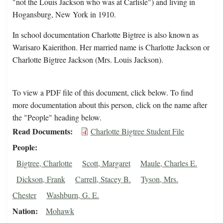
"not the Louis Jackson who was at Carlisle") and living in
Hogansburg, New York in 1910.
In school documentation Charlotte Bigtree is also known as
Warisaro Kaierithon. Her married name is Charlotte Jackson or
Charlotte Bigtree Jackson (Mrs. Louis Jackson).
To view a PDF file of this document, click below. To find
more documentation about this person, click on the name after
the "People" heading below.
Read Documents
Charlotte Bigtree Student File
People
Bigtree, Charlotte
Scott, Margaret
Maule, Charles E.
Dickson, Frank
Carrell, Stacey B.
Tyson, Mrs.
Chester
Washburn, G. E.
Nation
Mohawk