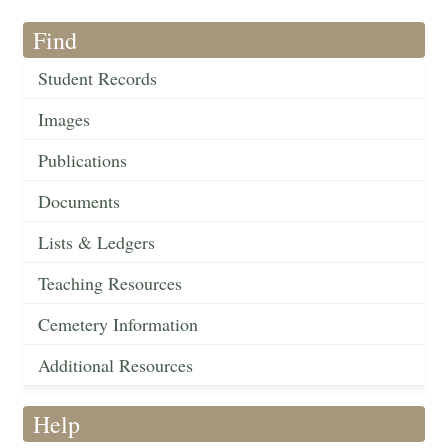
Find
Student Records
Images
Publications
Documents
Lists & Ledgers
Teaching Resources
Cemetery Information
Additional Resources
Help