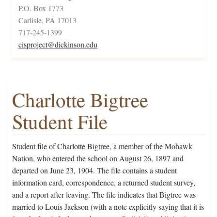
P.O. Box 1773
Carlisle, PA 17013
717-245-1399
cisproject@dickinson.edu
Charlotte Bigtree
Student File
Student file of Charlotte Bigtree, a member of the Mohawk
Nation, who entered the school on August 26, 1897 and
departed on June 23, 1904. The file contains a student
information card, correspondence, a returned student survey,
and a report after leaving. The file indicates that Bigtree was
married to Louis Jackson (with a note explicitly saying that it is