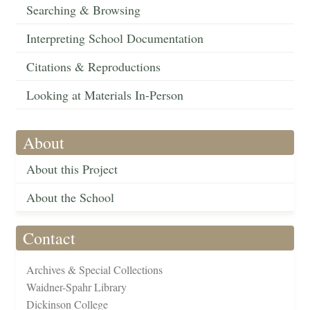
Searching & Browsing
Interpreting School Documentation
Citations & Reproductions
Looking at Materials In-Person
About
About this Project
About the School
Contact
Archives & Special Collections
Waidner-Spahr Library
Dickinson College