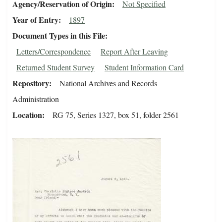
Agency/Reservation of Origin
Not Specified
Year of Entry
1897
Document Types in this File
Letters/Correspondence
Report After Leaving
Returned Student Survey
Student Information Card
Repository
National Archives and Records
Administration
Location
RG 75, Series 1327, box 51, folder 2561