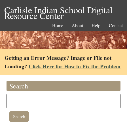
Carlisle Indian School Digital
Resource Center
Home
About
Help
Contact
Getting an Error Message? Image or File not
Loading?
Click Here for How to Fix the Problem
Search