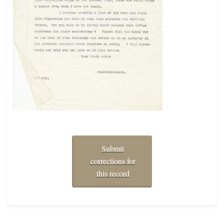
Submit
corrections for
this record