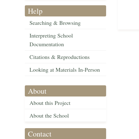
Help
Searching & Browsing
Interpreting School
Documentation
Citations & Reproductions
Looking at Materials In-Person
About
About this Project
About the School
Contact