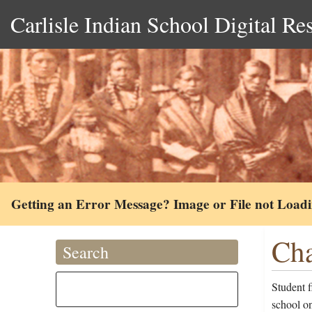
Carlisle Indian School Digital Re
Getting an Error Message? Image or File not Load
Cha
Search
Student f
school o