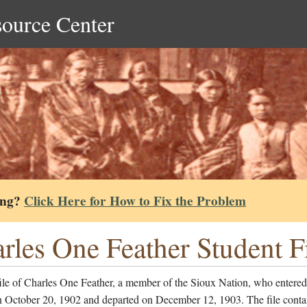
source Center
ing?
Click Here for How to Fix the Problem
rles One Feather Student F
ile of Charles One Feather, a member of the Sioux Nation, who entered
n October 20, 1902 and departed on December 12, 1903. The file conta