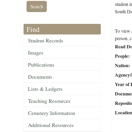
student i
South Da
Find
To view a
person, c
Student Records
Read Do
Images
People
Publications
Nation
Agency/R
Documents
Year of 
Lists & Ledgers
Document
Teaching Resources
Reposit
Locatio
Cemetery Information
Additional Resources