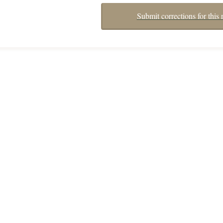
Submit corrections for this 