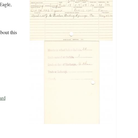
 Eagle,
bout this
ard