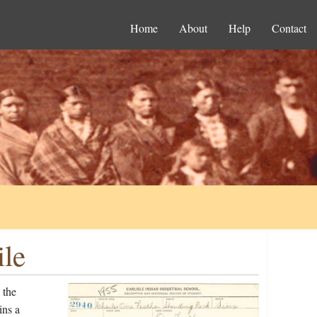
Home
About
Help
Contact
ile
 the
ins a