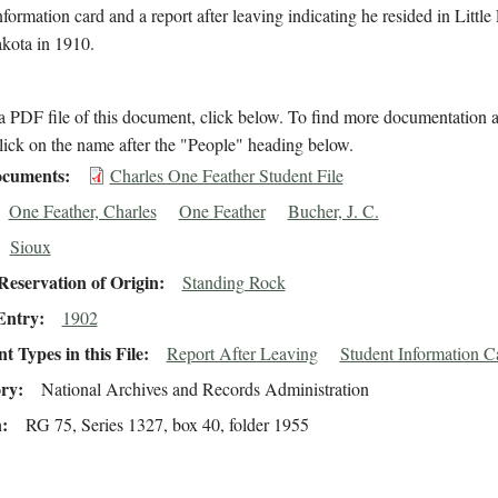
nformation card and a report after leaving indicating he resided in Little
kota in 1910.
 PDF file of this document, click below. To find more documentation a
lick on the name after the "People" heading below.
cuments
Charles One Feather Student File
One Feather, Charles
One Feather
Bucher, J. C.
Sioux
eservation of Origin
Standing Rock
Entry
1902
 Types in this File
Report After Leaving
Student Information C
ory
National Archives and Records Administration
n
RG 75, Series 1327, box 40, folder 1955