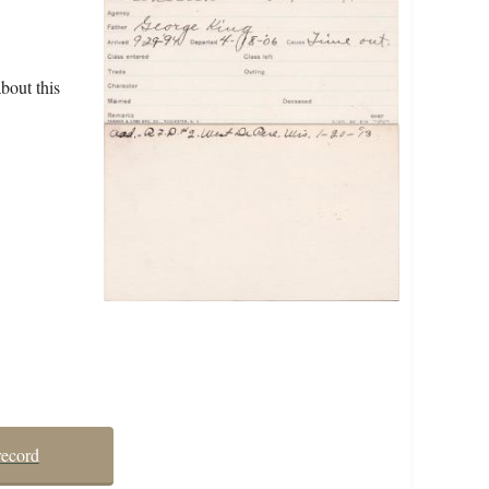
bout this
record