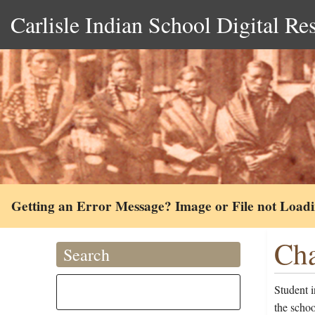
Carlisle Indian School Digital Re
Getting an Error Message? Image or File not Load
Cha
Search
Student 
the schoo