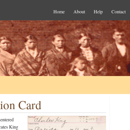
Home
About
Help
Contact
tion Card
 entered
cates King