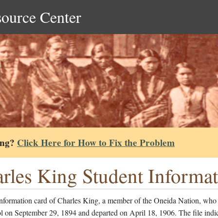
source Center
ing?
Click Here for How to Fix the Problem
rles King Student Informa
information card of Charles King, a member of the Oneida Nation, who
l on September 29, 1894 and departed on April 18, 1906. The file indi