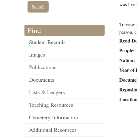
was livi
To view a
Find
person, c
Read Do
Student Records
People
Images
Nation
Publications
Year of 
Documents
Document
Reposit
Lists & Ledgers
Locatio
Teaching Resources
Cemetery Information
Additional Resources