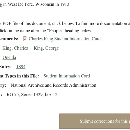
ng in West De Pere, Wisconsin in 1913.
 PDF file of this document, click below. To find more documentation a
lick on the name after the "People" heading below.
cuments
Charles King Student Information Card
King, Charles
King, George
Oneida
Entry
1894
 Types in this File
Student Information Card
ory
National Archives and Records Administration
n
RG 75, Series 1329, box 12
Submit corrections for this 