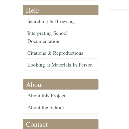
Help
Searching & Browsing
Interpreting School
Documentation
Citations & Reproductions
Looking at Materials In-Person
About
About this Project
About the School
Contact