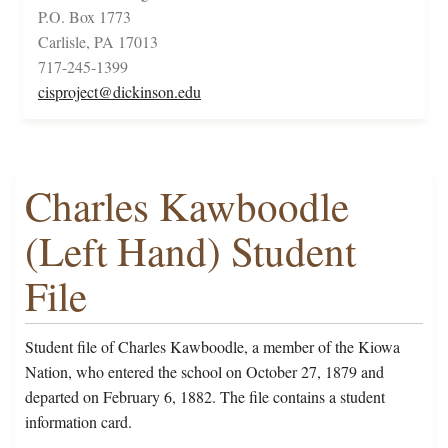
P.O. Box 1773
Carlisle, PA 17013
717-245-1399
cisproject@dickinson.edu
Charles Kawboodle
(Left Hand) Student
File
Student file of Charles Kawboodle, a member of the Kiowa
Nation, who entered the school on October 27, 1879 and
departed on February 6, 1882. The file contains a student
information card.