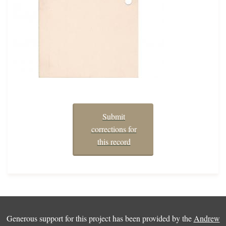
Submit
corrections for
this record
Generous support for this project has been provided by the
Andrew