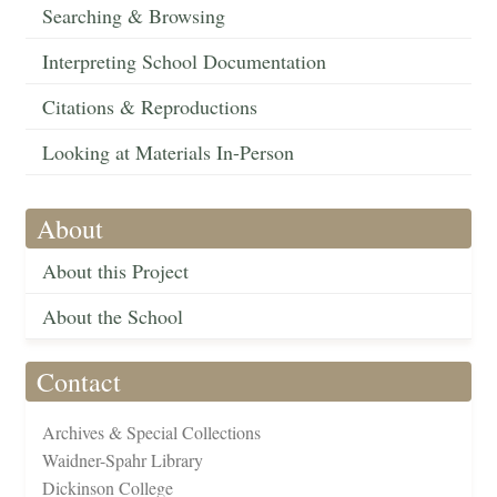
Searching & Browsing
Interpreting School Documentation
Citations & Reproductions
Looking at Materials In-Person
About
About this Project
About the School
Contact
Archives & Special Collections
Waidner-Spahr Library
Dickinson College