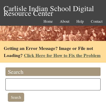
Carlisle Indian School Digital
Resource Center
Home
About
Help
Contact
Getting an Error Message? Image or File not
Loading?
Click Here for How to Fix the Problem
Search