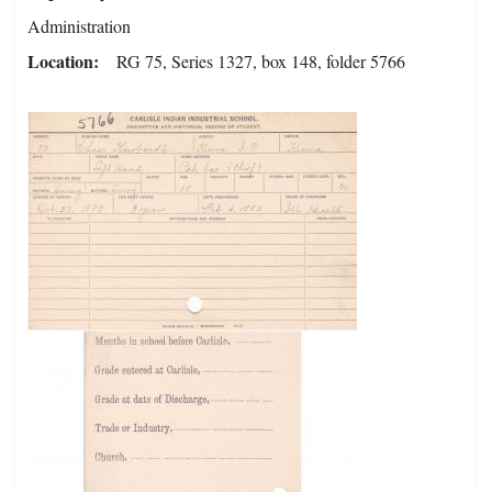
Administration
Location
RG 75, Series 1327, box 148, folder 5766