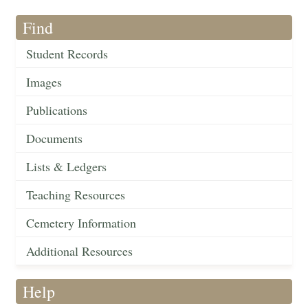
Find
Student Records
Images
Publications
Documents
Lists & Ledgers
Teaching Resources
Cemetery Information
Additional Resources
Help