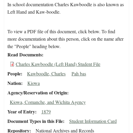
In school documentation Charles Kawboodle is also known as
Left Hand and Kaw-boodle.
To view a PDF file of this document, click below. To find
more documentation about this person, click on the name after
the "People" heading below.
Read Documents
Charles Kawboodle (Left Hand) Student File
People
Kawboodle, Charles
Pah bas
Nation
Kiowa
Agency/Reservation of Origin
Kiowa, Comanche, and Wichita Agency
Year of Entry
1879
Document Types in this File
Student Information Card
Repository
National Archives and Records