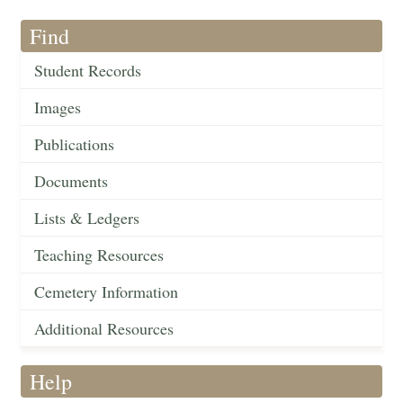
Find
Student Records
Images
Publications
Documents
Lists & Ledgers
Teaching Resources
Cemetery Information
Additional Resources
Help