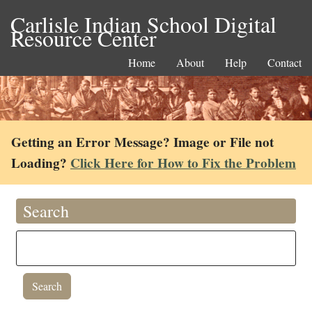
Carlisle Indian School Digital
Resource Center
Home
About
Help
Contact
Getting an Error Message? Image or File not
Loading?
Click Here for How to Fix the Problem
Search