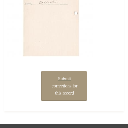
Submit
corrections for
this record