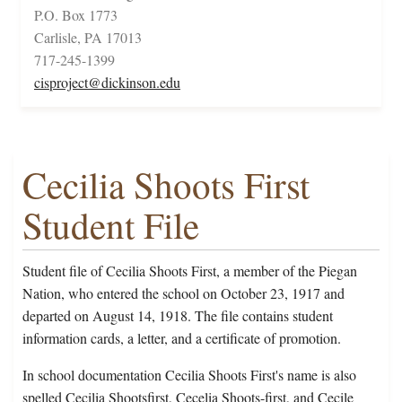
P.O. Box 1773
Carlisle, PA 17013
717-245-1399
cisproject@dickinson.edu
Cecilia Shoots First
Student File
Student file of Cecilia Shoots First, a member of the Piegan
Nation, who entered the school on October 23, 1917 and
departed on August 14, 1918. The file contains student
information cards, a letter, and a certificate of promotion.
In school documentation Cecilia Shoots First's name is also
spelled Cecilia Shootsfirst, Cecelia Shoots-first, and Cecile