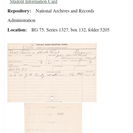
Student Information Card
Repository
National Archives and Records
Administration
Location
RG 75, Series 1327, box 132, folder 5205