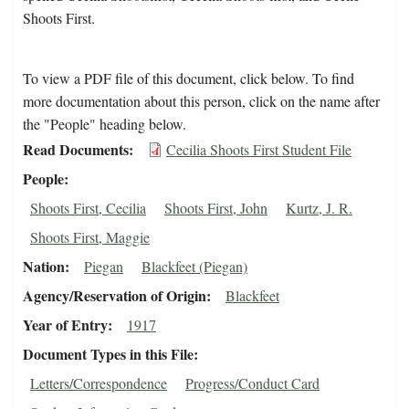
Shoots First.
To view a PDF file of this document, click below. To find
more documentation about this person, click on the name after
the "People" heading below.
Read Documents
Cecilia Shoots First Student File
People
Shoots First, Cecilia
Shoots First, John
Kurtz, J. R.
Shoots First, Maggie
Nation
Piegan
Blackfeet (Piegan)
Agency/Reservation of Origin
Blackfeet
Year of Entry
1917
Document Types in this File
Letters/Correspondence
Progress/Conduct Card