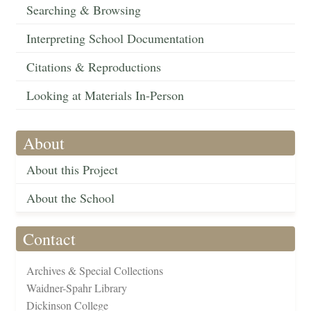
Searching & Browsing
Interpreting School Documentation
Citations & Reproductions
Looking at Materials In-Person
About
About this Project
About the School
Contact
Archives & Special Collections
Waidner-Spahr Library
Dickinson College