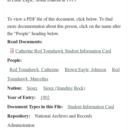
To view a PDF file of this document, click below. To find
more documentation about this person, click on the name after
the "People" heading below.
Read Documents
Catherine Red Tomahawk Student Information Card
People
Red Tomahawk, Catherine
Brown Eagle, Johnson
Red
Tomahawk, Marcellus
Nation
Sioux
Sioux (Standing Rock)
Year of Entry
1902
Document Types in this File
Student Information Card
Repository
National Archives and Records
Administration