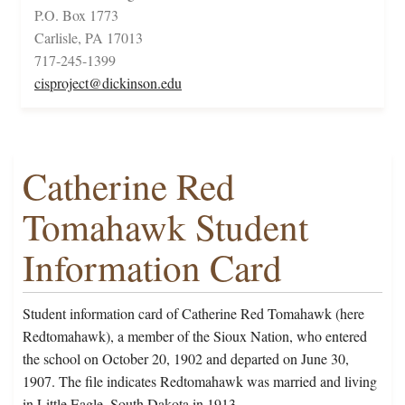
P.O. Box 1773
Carlisle, PA 17013
717-245-1399
cisproject@dickinson.edu
Catherine Red
Tomahawk Student
Information Card
Student information card of Catherine Red Tomahawk (here
Redtomahawk), a member of the Sioux Nation, who entered
the school on October 20, 1902 and departed on June 30,
1907. The file indicates Redtomahawk was married and living
in Little Eagle, South Dakota in 1913.