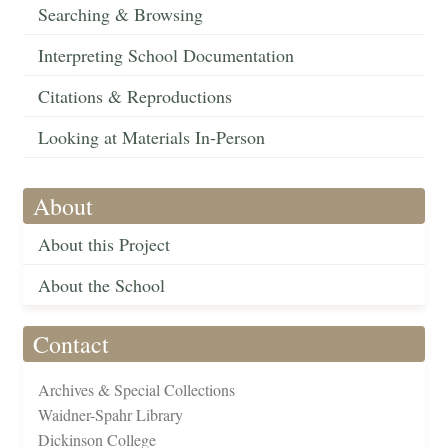
Searching & Browsing
Interpreting School Documentation
Citations & Reproductions
Looking at Materials In-Person
About
About this Project
About the School
Contact
Archives & Special Collections
Waidner-Spahr Library
Dickinson College