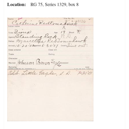
Location
RG 75, Series 1329, box 8