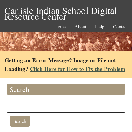
Carlisle Indian School Digital
Resource Center
Home
About
Help
Contact
Getting an Error Message? Image or File not
Loading?
Click Here for How to Fix the Problem
Search