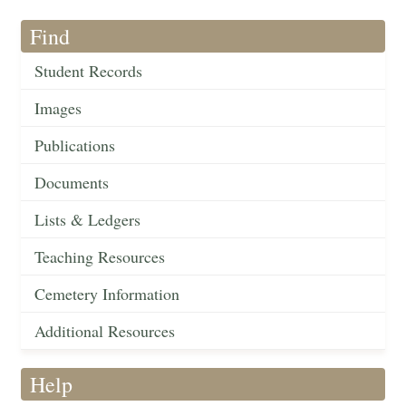
Find
Student Records
Images
Publications
Documents
Lists & Ledgers
Teaching Resources
Cemetery Information
Additional Resources
Help